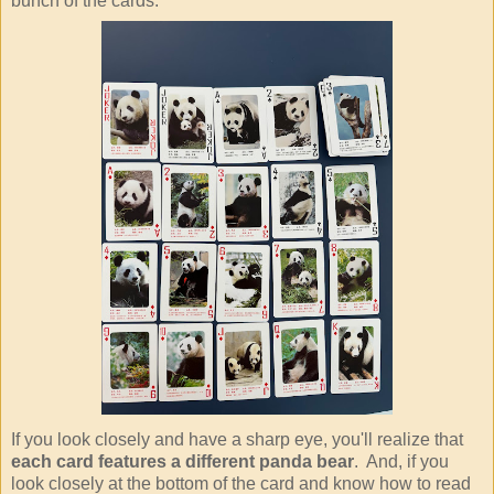
bunch of the cards.
If you look closely and have a sharp eye, you'll realize that
each card features a different panda bear
. And, if you
look closely at the bottom of the card and know how to read