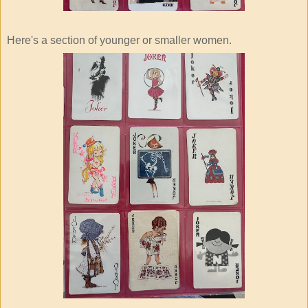
Here's a section of younger or smaller women.