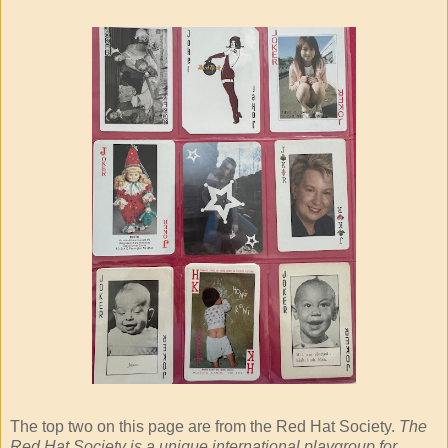
The top two on this page are from the Red Hat Society.
The
Red Hat Society is a unique international playgroup for