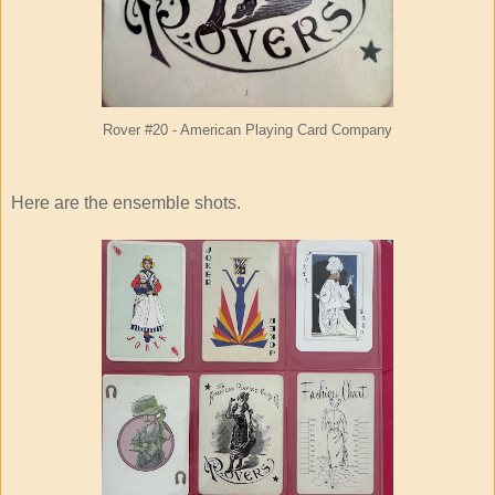
Rover #20 - American Playing Card Company
Here are the ensemble shots.