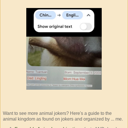
Want to see more animal jokers? Here's a guide to the
animal kingdom as found on jokers and organized by ... me.