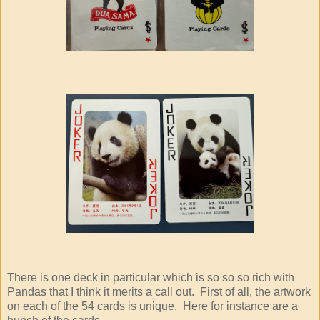
There is one deck in particular which is so so so rich with
Pandas that I think it merits a call out. First of all, the artwork
on each of the 54 cards is unique. Here for instance are a