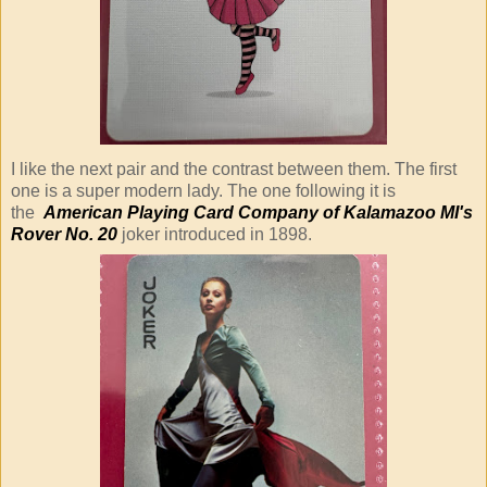
I like the next pair and the contrast between them. The first
one is a super modern lady. The one following it is
the
American Playing Card Company of Kalamazoo MI's
Rover No. 20
joker introduced in 1898.