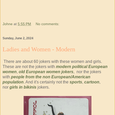
Johne
at
5:55 PM
No comments:
Sunday, June 2, 2024
Ladies and Women - Modern
There are about 60 jokers with these women and girls.
These are not the jokers with
modern political European
women
,
old European women jokers
, nor the jokers
with
people from the non European/American
population
. And it's certainly not the
sports
,
cartoon
,
nor
girls in bikinis
jokers.