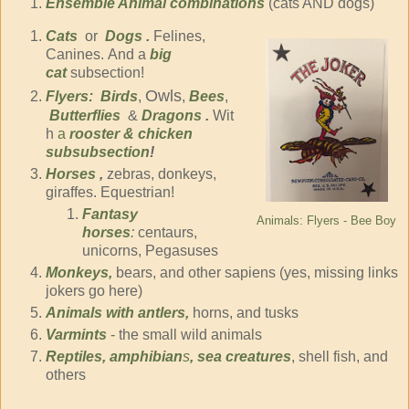
Ensemble Animal combinations
(cats AND dogs)
Cats
or
Dogs
.
Felines,
Canines. And a
big
cat
subsection!
Owls
Flyers:
Birds
,
,
Bees
,
Butterflies
&
Dragons
.
Wit
h
a
rooster & chicken
subsubsection
!
Horses
,
zebras, donkeys,
giraffes. Equestrian!
Fantasy
Animals: Flyers - Bee Boy
horses
:
centaurs,
unicorns, Pegasuses
Monkeys,
bears, and other sapiens (yes, missing links
jokers go here)
Animals with antlers,
horns, and tusks
Varmints
- the small wild animals
Reptiles, amphibian
s
, sea creatures
, shell fish, and
others