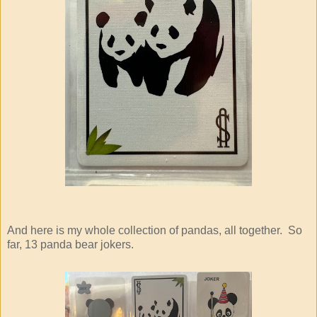
And here is my whole collection of pandas, all together. So
far, 13 panda bear jokers.