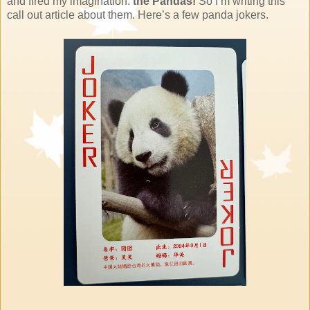
and fired my imagination:
the Pandas!
So I’m writing this
call out article about them. Here’s a few panda jokers.