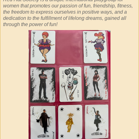
women that promotes our passion of fun, friendship, fitness,
the freedom to express ourselves in positive ways, and a
dedication to the fulfillment of lifelong dreams, gained all
through the power of fun!