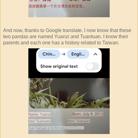
And now, thanks to Google translate, I now know that these
two pandas are named Yuanzi and Tuantuan. I know their
parents and each one has a history related to Taiwan.