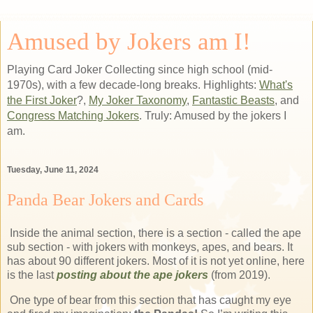
Amused by Jokers am I!
Playing Card Joker Collecting since high school (mid-
1970s), with a few decade-long breaks. Highlights:
What's
the First Joker
?,
My Joker Taxonomy
,
Fantastic Beasts
, and
Congress Matching Jokers
. Truly: Amused by the jokers I
am.
Tuesday, June 11, 2024
Panda Bear Jokers and Cards
Inside the animal section, there is a section - called the ape
sub section - with jokers with monkeys, apes, and bears. It
has about 90 different jokers. Most of it is not yet online, here
is the last
posting about the ape jokers
(from 2019).
One type of bear from this section that has caught my eye