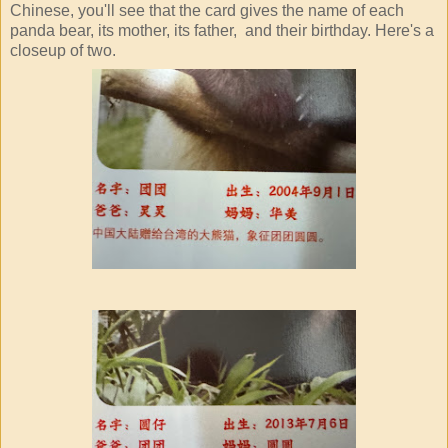
Chinese, you'll see that the card gives the name of each
panda bear, its mother, its father, and their birthday. Here's a
closeup of two.