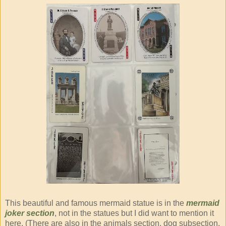
This beautiful and famous mermaid statue is in the
mermaid
joker section
, not in the statues but I did want to mention it
here. (There are also in the animals section, dog subsection,