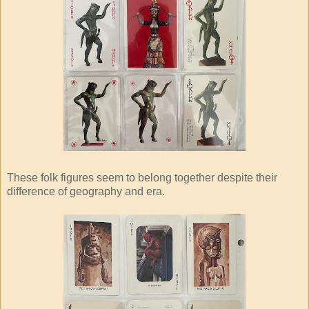
These folk figures seem to belong together despite their
difference of geography and era.