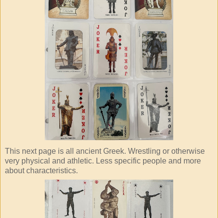
This next page is all ancient Greek. Wrestling or otherwise
very physical and athletic. Less specific people and more
about characteristics.