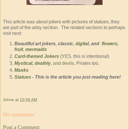
This article was about jokers with pictures of statues, they
are part of the artsy section. The related sections to perhaps
visit next:
Beautiful art jokers, classic,
digital
, and
flowers,
fruit
,
mermaids
Card-themed Jokers
(YES, this is intentional)
Mystical, deathly
, and devils
. Pirates too.
Masks
Statues
- This is the article you just reading here!
Johne
at
10:56 AM
No comments:
Post a Comment