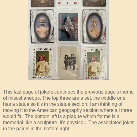
This last page of jokers continues the previous page's theme
of miscellaneous. The top three are a set, the middle one
has a statue so it's in the statue section. I am thinking of
moving it to the American geography section where all three
would fit. The bottom left is a plaque which for me is a
memorial like a sculpture. It's physical. The associated joker
in the pair is in the bottom right.