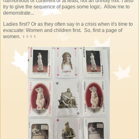
harmonious or coherent or at least, not an unholy mix. I also
try to give the sequence of pages some logic. Allow me to
demonstrate...
Ladies first? Or as they often say in a crisis when it's time to
evacuate: Women and children first. So, first a page of
women.
♀♀♀♀