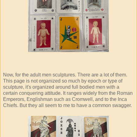
Now, for the adult men sculptures. There are a lot of them.
This page is not organized so much by epoch or type of
sculpture, it's organized around full bodied men with a
certain conquering attitude. It ranges widely from the Roman
Emperors, Englishman such as Cromwell, and to the Inca
Chiefs. But they all seem to me to have a common swagger.