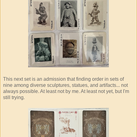
This next set is an admission that finding order in sets of
nine among diverse sculptures, statues, and artifacts... not
always possible. At least not by me. At least not yet, but I'm
still trying.