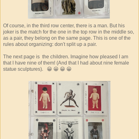
Of course, in the third row center, there is a man. But his
joker is the match for the one in the top row in the middle so,
as a pair, they belong on the same page. This is one of the
rules about organizing: don't split up a pair.
The next page is the children. Imagine how pleased I am
that I have nine of them! (And that I had about nine female
statue sculptures). 😀 😀 😀 😀