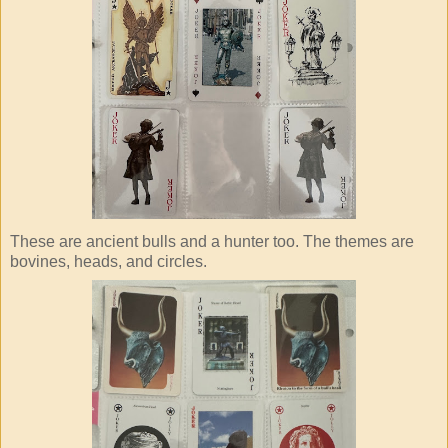
These are ancient bulls and a hunter too. The themes are
bovines, heads, and circles.