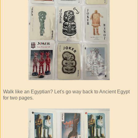
Walk like an Egyptian? Let's go way back to Ancient Egypt
for two pages.