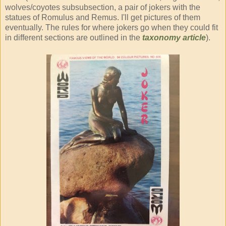
wolves/coyotes subsubsection, a pair of jokers with the
statues of Romulus and Remus. I'll get pictures of them
eventually. The rules for where jokers go when they could fit
in different sections are outlined in the
taxonomy article
).