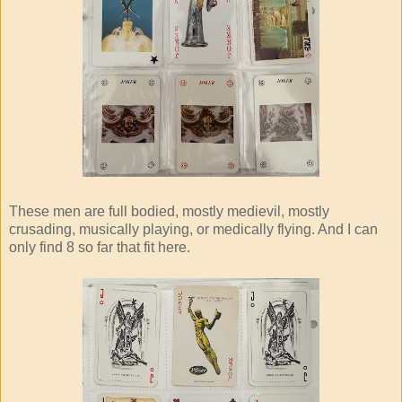
These men are full bodied, mostly medievil, mostly
crusading, musically playing, or medically flying. And I can
only find 8 so far that fit here.