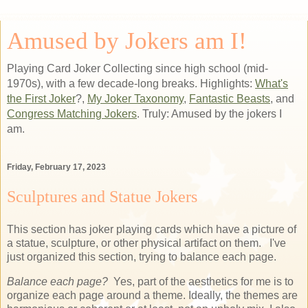
Amused by Jokers am I!
Playing Card Joker Collecting since high school (mid-
1970s), with a few decade-long breaks. Highlights:
What's
the First Joker
?,
My Joker Taxonomy
,
Fantastic Beasts
, and
Congress Matching Jokers
. Truly: Amused by the jokers I
am.
Friday, February 17, 2023
Sculptures and Statue Jokers
This section has joker playing cards which have a picture of
a statue, sculpture, or other physical artifact on them. I've
just organized this section, trying to balance each page.
Balance each page?
Yes, part of the aesthetics for me is to
organize each page around a theme. Ideally, the themes are