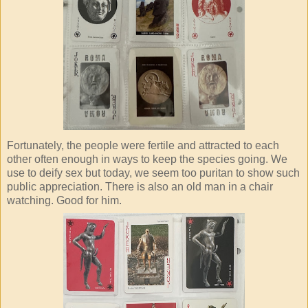
Fortunately, the people were fertile and attracted to each
other often enough in ways to keep the species going. We
use to deify sex but today, we seem too puritan to show such
public appreciation. There is also an old man in a chair
watching. Good for him.