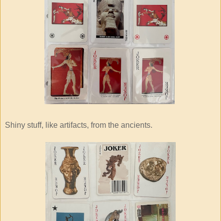
Shiny stuff, like artifacts, from the ancients.