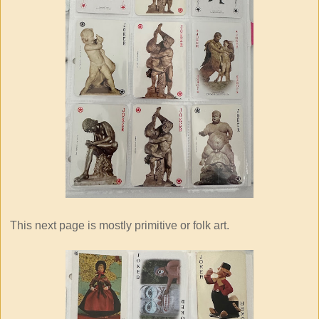
This next page is mostly primitive or folk art.