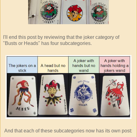
I'll end this post by reviewing that the joker category of
"Busts or Heads" has four subcategories.
And that each of these subcategories now has its own post: