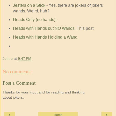
Jesters on a Stick
- Yes, there are jokers of jokers
wands. Weird, huh?
Heads Only (no hands).
Heads with Hands but NO Wands
. This post.
Heads with Hands Holding a Wand.
Johne
at
9:47 PM
No comments:
Post a Comment
Thanks for your input and for reading and thinking
about jokers.
‹
›
Home