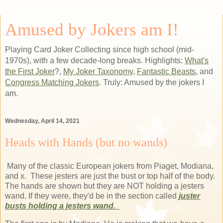
Amused by Jokers am I!
Playing Card Joker Collecting since high school (mid-
1970s), with a few decade-long breaks. Highlights:
What's
the First Joker
?,
My Joker Taxonomy
,
Fantastic Beasts
, and
Congress Matching Jokers
. Truly: Amused by the jokers I
am.
Wednesday, April 14, 2021
Heads with Hands (but no wands)
Many of the classic European jokers from Piaget, Modiana,
and x. These jesters are just the bust or top half of the body.
The hands are shown but they are NOT holding a jesters
wand. If they were, they'd be in the section called
juster
busts holding a jesters wand.