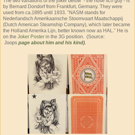
The two variations of the joker below - the nose itch guy - is
by Bernard Dondorf from Frankfurt, Germany. They were
used from ca.1895 until 1933. "NASM stands for
Nederlandsch Amerikaansche Stoomvaart Maatschappij
(Dutch American Steamship Company), which later became
the Holland Amerika Lijn, better known now as HAL." He is
on the
Joker Poster
in the 3G position. (Source:
Joops
page about him and his kind
).