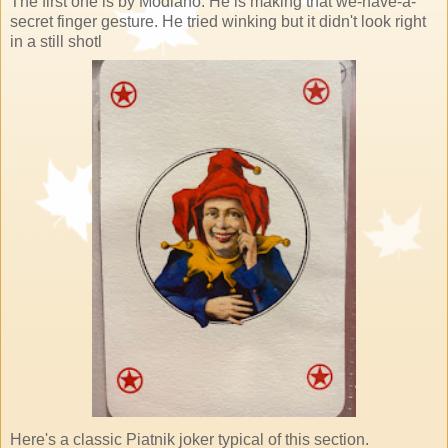
The first one is by Modiano. He is making that we-have-a-
secret finger gesture. He tried winking but it didn't look right
in a still shotl
Here's a classic Piatnik joker typical of this section.