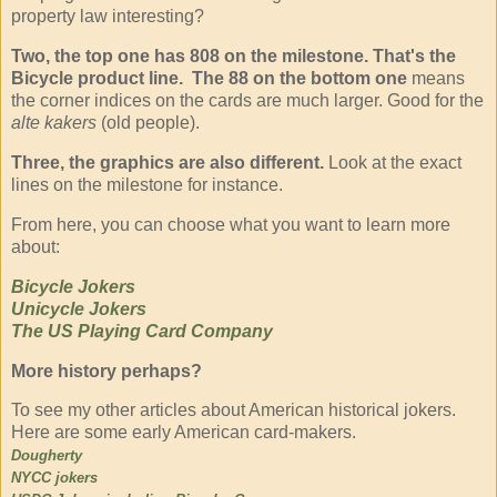
property law interesting?
Two, the top one has 808 on the milestone. That's the
Bicycle product line. The 88 on the bottom one
means
the corner indices on the cards are much larger. Good for the
alte kakers
(old people).
Three, the graphics are also different.
Look at the exact
lines on the milestone for instance.
From here, you can choose what you want to learn more
about:
Bicycle Jokers
Unicycle Jokers
The US Playing Card Company
More history perhaps?
To see my other articles about American historical jokers.
Here are some early American card-makers.
Dougherty
NYCC jokers