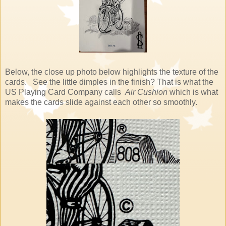
Below, the close up photo below highlights the texture of the
cards. See the little dimples in the finish? That is what the
US Playing Card Company calls
Air Cushion
which is what
makes the cards slide against each other so smoothly.