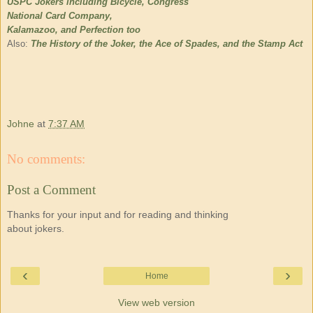
USPC Jokers including Bicycle, Congress
National Card Company,
Kalamazoo, and Perfection too
Also:
The History of the Joker, the Ace of Spades, and the Stamp Act
Johne
at
7:37 AM
No comments:
Post a Comment
Thanks for your input and for reading and thinking
about jokers.
‹
›
Home
View web version