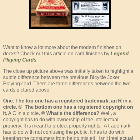
Want to know a lot more about the modern finishes on
decks? Check out this article on card finishes by
Legend
Playing Cards
The close up picture above was initially taken to highlight a
subtle difference between the previous Bicycle Joker
Playing card. There are three differences between the two
cards pictured above.
One. The top one has a registered trademark, an R in a
circle. ® The bottom one has a registered copyright on
it.
A C in a circle.
© What's the difference?
Well, a
copyright has to do with ownership of the intellectual
property. It is meant to protect property rights. A trademark
has to do with not confusing the public. It has to do with
keeping the consumers from being misled. Isn't intellectual