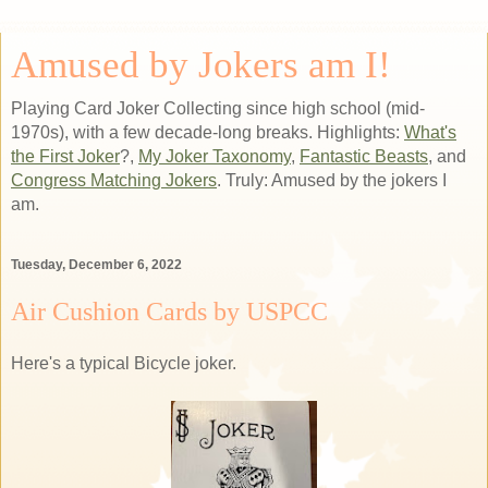
Amused by Jokers am I!
Playing Card Joker Collecting since high school (mid-
1970s), with a few decade-long breaks. Highlights:
What's
the First Joker
?,
My Joker Taxonomy
,
Fantastic Beasts
, and
Congress Matching Jokers
. Truly: Amused by the jokers I
am.
Tuesday, December 6, 2022
Air Cushion Cards by USPCC
Here's a typical Bicycle joker.