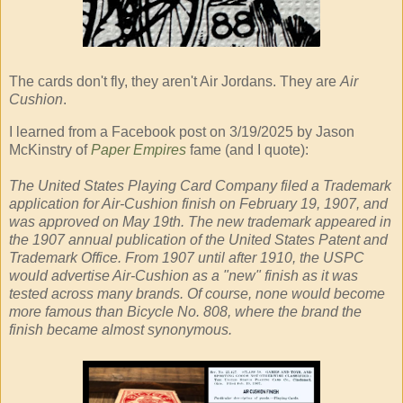
The cards don't fly, they aren't Air Jordans. They are
Air
Cushion
.
I learned from a Facebook post on 3/19/2025 by Jason
McKinstry of
Paper Empires
fame (and I quote):
The United States Playing Card Company filed a Trademark
application for Air-Cushion finish on February 19, 1907, and
was approved on May 19th. The new trademark appeared in
the 1907 annual publication of the United States Patent and
Trademark Office. From 1907 until after 1910, the USPC
would advertise Air-Cushion as a "new" finish as it was
tested across many brands. Of course, none would become
more famous than Bicycle No. 808, where the brand the
finish became almost synonymous.