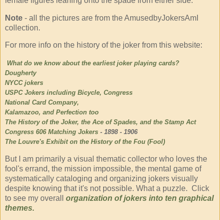
female figures leaning onto the spade from either side.
Note
- all the pictures are from the AmusedbyJokersAmI
collection.
For more info on the history of the joker from this website:
What do we know about the earliest joker playing cards?
Dougherty
NYCC jokers
USPC Jokers including Bicycle, Congress
National Card Company,
Kalamazoo, and Perfection too
The History of the Joker, the Ace of Spades, and the Stamp Act
Congress 606 Matching Jokers
- 1898 - 1906
The Louvre's Exhibit on the History of the Fou (Fool)
But I am primarily a visual thematic collector who loves the
fool's errand, the mission impossible, the mental game of
systematically cataloging and organizing jokers visually
despite knowing that it's not possible. What a puzzle. Click
to see my overall
organization of jokers into ten graphical
themes.