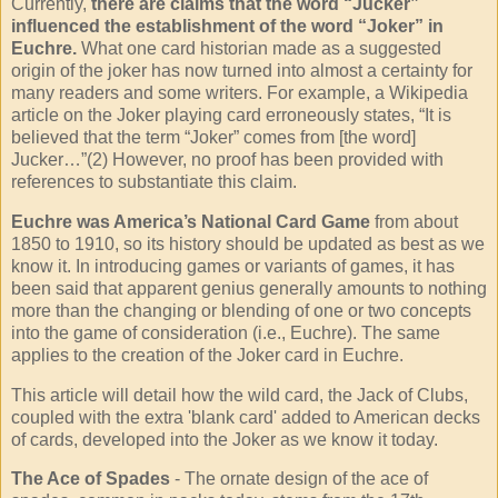
Currently,
there are claims that the word “Jucker”
influenced the establishment of the word “Joker” in
Euchre.
What one card historian made as a suggested
origin of the joker has now turned into almost a certainty for
many readers and some writers. For example, a Wikipedia
article on the Joker playing card erroneously states, “It is
believed that the term “Joker” comes from [the word]
Jucker…”(2) However, no proof has been provided with
references to substantiate this claim.
Euchre was America’s National Card Game
from about
1850 to 1910, so its history should be updated as best as we
know it. In introducing games or variants of games, it has
been said that apparent genius generally amounts to nothing
more than the changing or blending of one or two concepts
into the game of consideration (i.e., Euchre). The same
applies to the creation of the Joker card in Euchre.
This article will detail how the wild card, the Jack of Clubs,
coupled with the extra 'blank card' added to American decks
of cards, developed into the Joker as we know it today.
The Ace of Spades
- The ornate design of the ace of