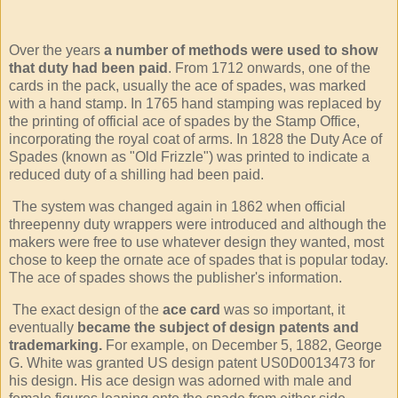
Over the years
a number of methods were used to show
that duty had been paid
. From 1712 onwards, one of the
cards in the pack, usually the ace of spades, was marked
with a hand stamp. In 1765 hand stamping was replaced by
the printing of official ace of spades by the Stamp Office,
incorporating the royal coat of arms. In 1828 the Duty Ace of
Spades (known as "Old Frizzle") was printed to indicate a
reduced duty of a shilling had been paid.
The system was changed again in 1862 when official
threepenny duty wrappers were introduced and although the
makers were free to use whatever design they wanted, most
chose to keep the ornate ace of spades that is popular today.
The ace of spades shows the publisher's information.
The exact design of the
ace card
was so important, it
eventually
became the subject of design patents and
trademarking.
For example, on December 5, 1882, George
G. White was granted US design patent US0D0013473 for
his design. His ace design was adorned with male and