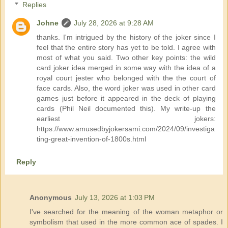
Replies
Johne
July 28, 2026 at 9:28 AM
thanks. I'm intrigued by the history of the joker since I
feel that the entire story has yet to be told. I agree with
most of what you said. Two other key points: the wild
card joker idea merged in some way with the idea of a
royal court jester who belonged with the the court of
face cards. Also, the word joker was used in other card
games just before it appeared in the deck of playing
cards (Phil Neil documented this). My write-up the
earliest jokers:
https://www.amusedbyjokersami.com/2024/09/investiga
ting-great-invention-of-1800s.html
Reply
Anonymous
July 13, 2026 at 1:03 PM
I've searched for the meaning of the woman metaphor or
symbolism that used in the more common ace of spades. I