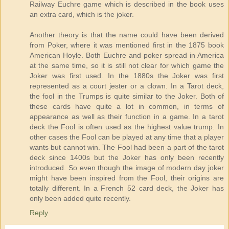
Railway Euchre game which is described in the book uses
an extra card, which is the joker.
Another theory is that the name could have been derived
from Poker, where it was mentioned first in the 1875 book
American Hoyle. Both Euchre and poker spread in America
at the same time, so it is still not clear for which game the
Joker was first used. In the 1880s the Joker was first
represented as a court jester or a clown. In a Tarot deck,
the fool in the Trumps is quite similar to the Joker. Both of
these cards have quite a lot in common, in terms of
appearance as well as their function in a game. In a tarot
deck the Fool is often used as the highest value trump. In
other cases the Fool can be played at any time that a player
wants but cannot win. The Fool had been a part of the tarot
deck since 1400s but the Joker has only been recently
introduced. So even though the image of modern day joker
might have been inspired from the Fool, their origins are
totally different. In a French 52 card deck, the Joker has
only been added quite recently.
Reply