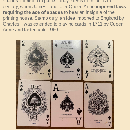
spades, common in packs today, stems from the 17th
century, when James I and later Queen Anne
imposed laws
requiring the ace of spades
to bear an insignia of the
printing house. Stamp duty, an idea imported to England by
Charles I, was extended to playing cards in 1711 by Queen
Anne and lasted until 1960.