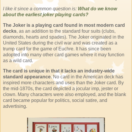
I like it since a common question is:
What do we know
about the earliest joker playing cards?
The Joker is a playing card found in most modern card
decks
, as an addition to the standard four suits (clubs,
diamonds, hearts and spades). The Joker originated in the
United States during the civil war and was created as a
trump card for the game of Euchre. It has since been
adopted into many other card games where it may function
as a wild card.
The card is unique in that it lacks an industry-wide
standard appearance
. No card in the American deck has
inspired more characters and uses than the Joker card. By
the mid-1870s, the card depicted a jocular imp, jester or
clown. Many characters were also employed, and the blank
card became popular for politics, social satire, and
advertising.