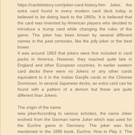
https://cardshistory.com/joker-card-history.htm Joker, the
extra card found in every modern card deck today is
believed to be dating back to the 1860s. It is believed that
the card was invented by American players who decided to
introduce a trump card while changing the rules of the
game. The joker has been known by several different
names in the past centuries, like the jolly joker or the best
bower.
It was around 1863 that jokers were first included in card
packs in America. However, they reached quite late in
England and other European countries. In earlier eastern
card decks there were no Jokers or any other cards
equivalent to it in the Indian Ganjifa cards or the Chinese
Dominoes. In several Japanese decks, an extra card can be
found with a pattern of a demon but these are quite
different than Jokers.
The origin of the name
new jokerAccording to various scholars, the name Joker
evolved from the German name Juker which was used for
the Euchre game in Germany. The joker was first
mentioned in the 1886 book, Euchre: How to Play it. The