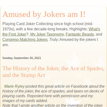
Amused by Jokers am I!
Playing Card Joker Collecting since high school (mid-
1970s), with a few decade-long breaks. Highlights:
What's
the First Joker
?,
My Joker Taxonomy
,
Fantastic Beasts
, and
Congress Matching Jokers
. Truly: Amused by the jokers I
am.
Sunday, September 26, 2021
The History of the Joker, the Ace of Spades,
and the Stamp Act
Marie Ryley
posted this great article on Facebook about the
history of the joker, the ace of spades, and taxes on decks of
playing cards. Reposted here with permission and my
images of my cards added.
Note that I wrote another article on the invention of the joker.