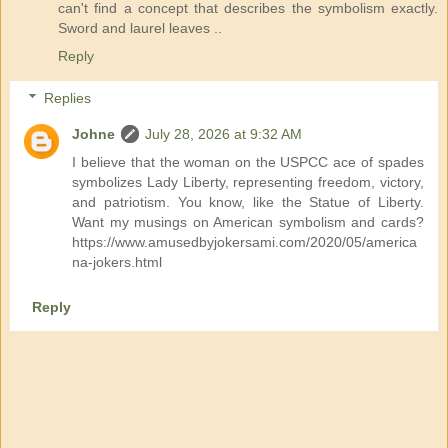
can't find a concept that describes the symbolism exactly.
Sword and laurel leaves ..
Reply
Replies
Johne
July 28, 2026 at 9:32 AM
I believe that the woman on the USPCC ace of spades
symbolizes Lady Liberty, representing freedom, victory,
and patriotism. You know, like the Statue of Liberty.
Want my musings on American symbolism and cards?
https://www.amusedbyjokersami.com/2020/05/america
na-jokers.html
Reply