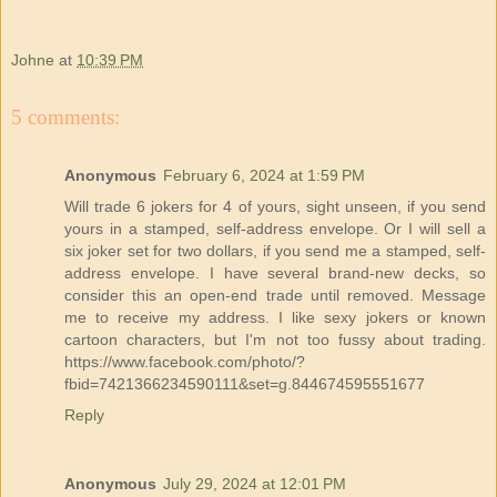
Johne
at
10:39 PM
5 comments:
Anonymous
February 6, 2024 at 1:59 PM
Will trade 6 jokers for 4 of yours, sight unseen, if you send
yours in a stamped, self-address envelope. Or I will sell a
six joker set for two dollars, if you send me a stamped, self-
address envelope. I have several brand-new decks, so
consider this an open-end trade until removed. Message
me to receive my address. I like sexy jokers or known
cartoon characters, but I'm not too fussy about trading.
https://www.facebook.com/photo/?
fbid=7421366234590111&set=g.844674595551677
Reply
Anonymous
July 29, 2024 at 12:01 PM