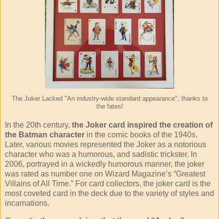
The Joker Lacked "An industry-wide standard appearance", thanks to
the fates!
In the 20th century,
the Joker card inspired the creation of
the Batman character
in the comic books of the 1940s.
Later, various movies represented the Joker as a notorious
character who was a humorous, and sadistic trickster. In
2006, portrayed in a wickedly humorous manner, the joker
was rated as number one on Wizard Magazine’s “Greatest
Villains of All Time.” For card collectors, the joker card is the
most coveted card in the deck due to the variety of styles and
incarnations.