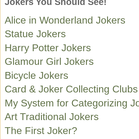
Jokers You Should See!
Alice in Wonderland Jokers
Statue Jokers
Harry Potter Jokers
Glamour Girl Jokers
Bicycle Jokers
Card & Joker Collecting Club
My System for Categorizing J
Art Traditional Jokers
The First Joker?