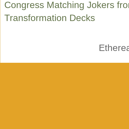
Congress Matching Jokers fr
Transformation Decks
Ethere