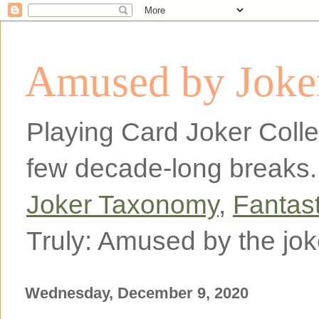
Amused by Joker
Playing Card Joker Colle
few decade-long breaks.
Joker Taxonomy
,
Fantas
Truly: Amused by the jok
Wednesday, December 9, 2020