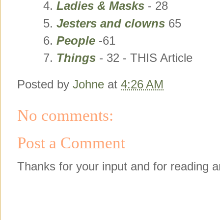
Ladies & Masks
- 28
Jesters and clowns
65
People
-61
Things
- 32 - THIS Article
Posted by
Johne
at
4:26 AM
No comments:
Post a Comment
Thanks for your input and for reading a