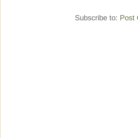
Subscribe to:
Post