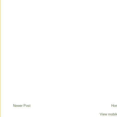
Newer Post
Ho
View mobil