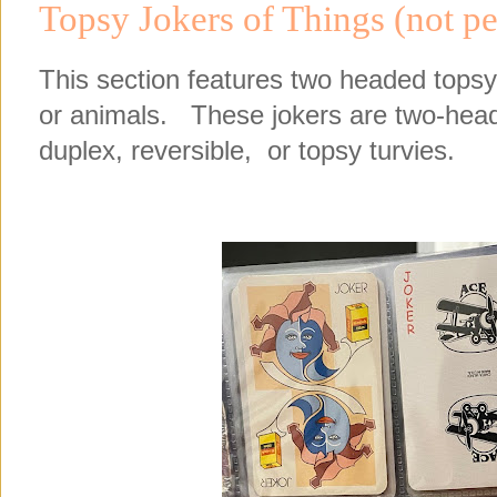
Topsy Jokers of Things (not peo
This section features two headed tops
or animals.
These jokers are two-heade
duplex, reversible, or topsy turvies.