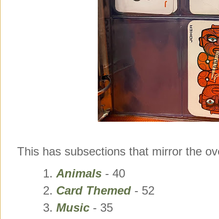
This has subsections that mirror the ove
Animals
- 40
Card Themed
- 52
Music
- 35