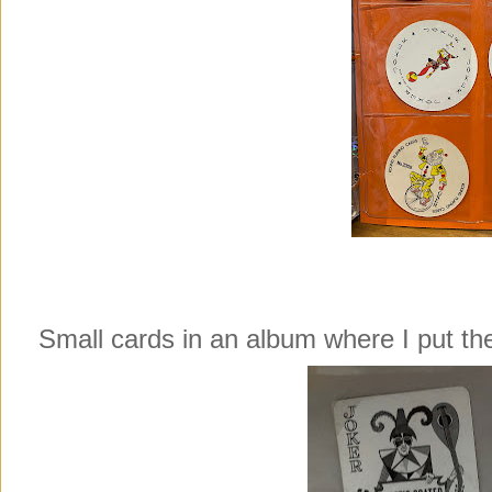
Small cards in an album where I put 