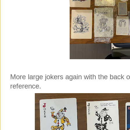
More large jokers again with the back 
reference.