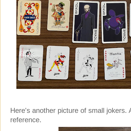
Here's another picture of small jokers. 
reference.