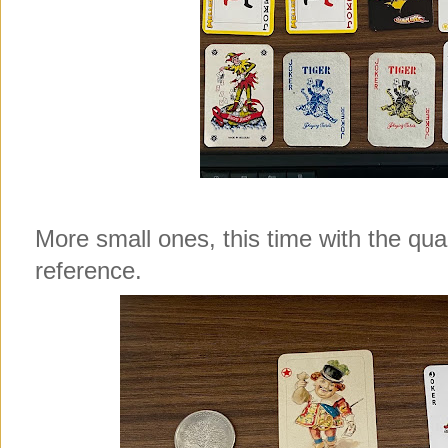
More small ones, this time with the qua
reference.