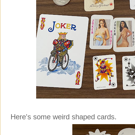
Here's some weird shaped cards.