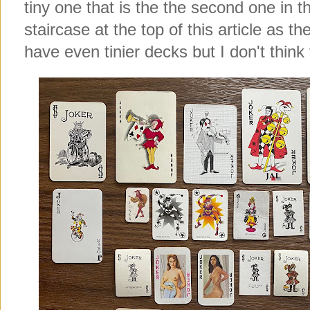
tiny one that is the the second one in 
staircase at the top of this article as t
have even tinier decks but I don't think 