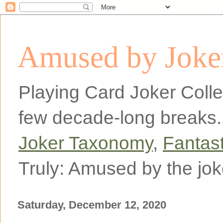
Amused by Joker
Playing Card Joker Colle
few decade-long breaks.
Joker Taxonomy
,
Fantas
Truly: Amused by the jok
Saturday, December 12, 2020