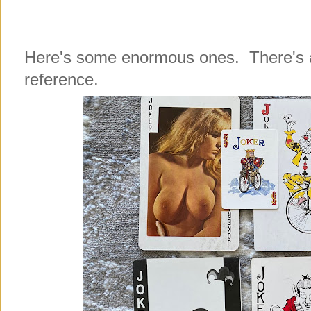
Here's some enormous ones. There's a 
reference.