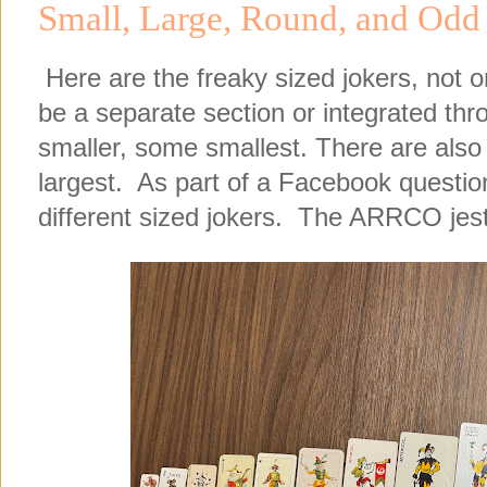
Small, Large, Round, and Odd
Here are the freaky sized jokers, not o
be a separate section or integrated th
smaller, some smallest. There are also 
largest. As part of a Facebook question,
different sized jokers. The ARRCO jeste