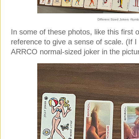
Different Sized Jokers -Numb
In some of these photos, like this first 
reference to give a sense of scale. (If I 
ARRCO normal-sized joker in the pictur