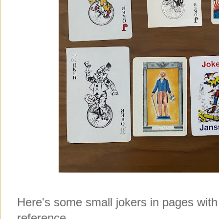
Here's some small jokers in pages with
reference.