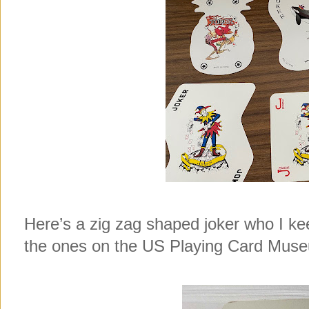
Here’s a zig zag shaped joker who I ke
the ones on the US Playing Card Museu