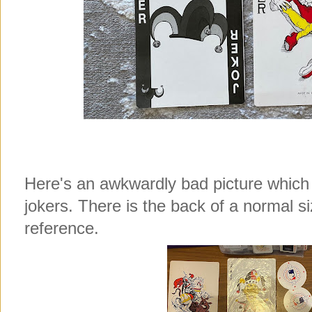
Here's an awkwardly bad picture which
jokers. There is the back of a normal s
reference.