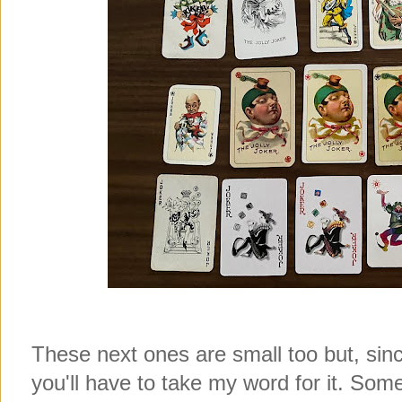
These next ones are small too but, since
you'll have to take my word for it. Some