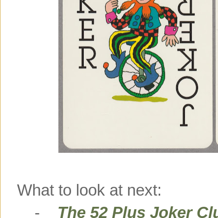
What to look at next:
-
The 52 Plus Joker Cl