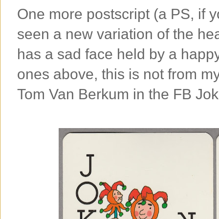
One more postscript (a PS, if y
seen a new variation of the h
has a sad face held by a happy 
ones above, this is not from my
Tom Van Berkum in the FB Joke