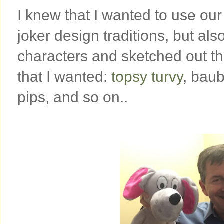
I knew that I wanted to use our
joker design traditions, but als
characters and sketched out th
that I wanted:
topsy turvy
, baub
pips, and so on..