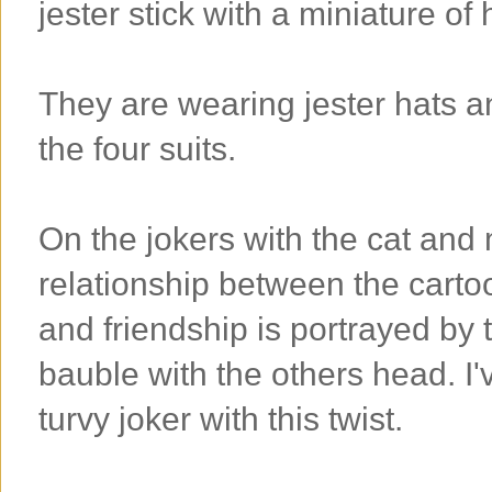
jester stick with a miniature of
They are wearing jester hats a
the four suits.
On the jokers with the cat and 
relationship between the cartoo
and friendship is portrayed by 
bauble with the others head. I
turvy joker with this twist.