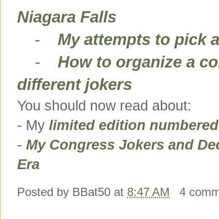
Niagara Falls
-
My attempts to pick a
-
How to organize a co
different jokers
You should now read about:
- My
limited edition numbere
-
My Congress Jokers and Dec
Era
Posted by
BBat50
at
8:47 AM
4 comm