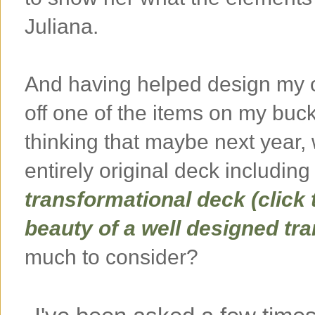
Juliana.
And having helped design my o
off one of the items on my buck
thinking that maybe next year,
entirely original deck including
transformational deck (click 
beauty of a well designed tr
much to consider?