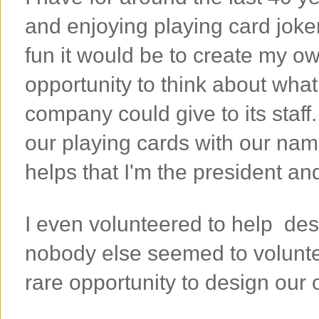
and enjoying playing card joke
fun it would be to create my ow
opportunity to think about what
company could give to its staff
our playing cards with our name
helps that I'm the president a
I even volunteered to help des
nobody else seemed to voluntee
rare opportunity to design our