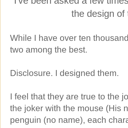
I've been asked a few times 
the design of 
While I have over ten thousand d
two among the best.
Disclosure. I designed them.
I feel that they are true to the 
the joker with the mouse (His
penguin (no name), each charac