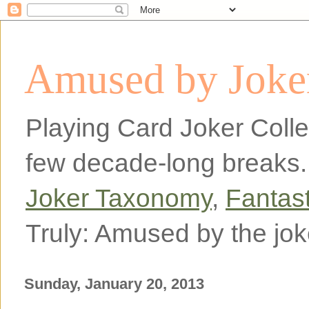
Amused by Joker
Playing Card Joker Colle
few decade-long breaks.
Joker Taxonomy
,
Fantas
Truly: Amused by the jok
Sunday, January 20, 2013