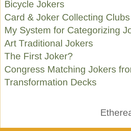
Bicycle Jokers
Card & Joker Collecting Club
My System for Categorizing J
Art Traditional Jokers
The First Joker?
Congress Matching Jokers fr
Transformation Decks
Ethere