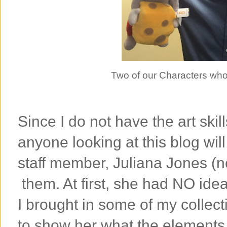
Two of our Characters who
Since I do not have the art skil
anyone looking at this blog wil
staff member, Juliana Jones (n
them. At first, she had NO idea
I brought in some of my collec
to show her what the elements 