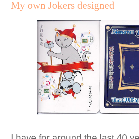
My own Jokers designed
I have for around the last 40 y