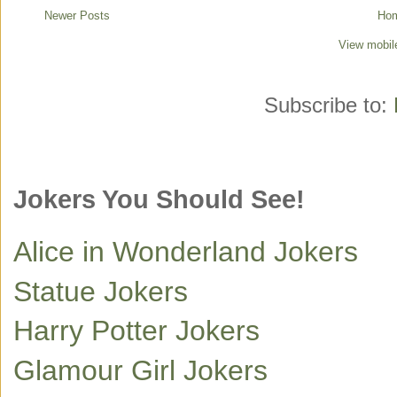
Newer Posts
Ho
View mobil
Subscribe to:
Jokers You Should See!
Alice in Wonderland Jokers
Statue Jokers
Harry Potter Jokers
Glamour Girl Jokers