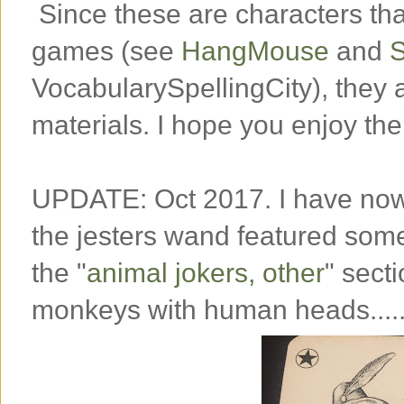
Since these are characters tha
games (see
HangMouse
and
S
VocabularySpellingCity), they 
materials. I hope you enjoy the
UPDATE: Oct 2017. I have now
the jesters wand featured some
the "
animal jokers, other
" secti
monkeys with human heads....