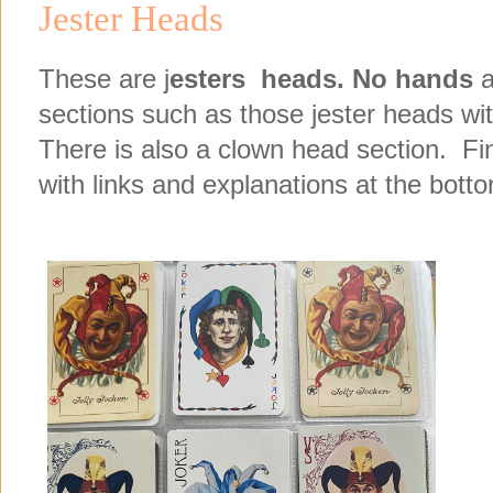
Jester Heads
These are j
esters heads.
No hands
a
sections such as those jester heads wit
There is also a clown head section. Fin
with links and explanations at the bottom