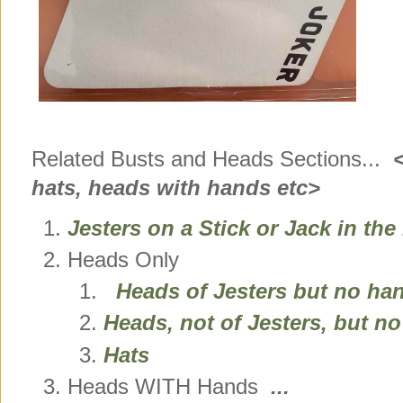
Related Busts and Heads Sections...
<a
hats, heads with hands etc>
Jesters on a Stick or Jack in th
Heads Only
Heads of Jesters but no ha
Heads, not of Jesters, but n
Hats
Heads WITH Hands
...