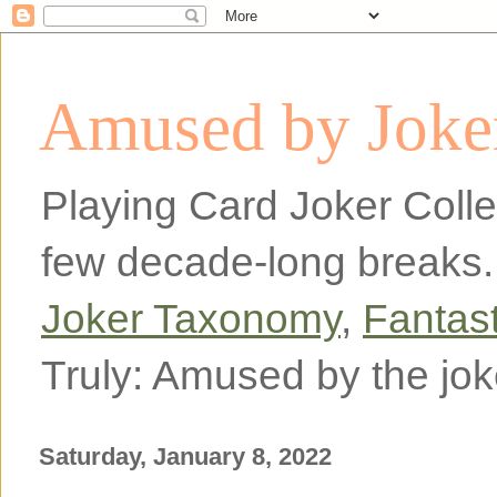
Amused by Joker
Playing Card Joker Colle
few decade-long breaks.
Joker Taxonomy
,
Fantas
Truly: Amused by the jok
Saturday, January 8, 2022