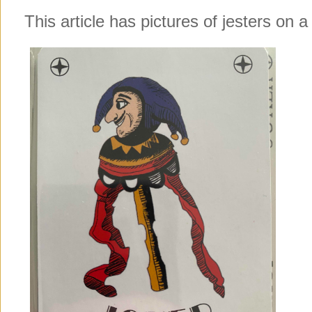
This article has pictures of jesters on a