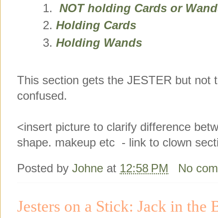
NOT holding Cards or Wand
Holding Cards
Holding Wands
This section gets the JESTER but not 
confused.
<insert picture to clarify difference be
shape. makeup etc - link to clown sect
Posted by
Johne
at
12:58 PM
No com
Jesters on a Stick: Jack in the