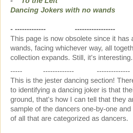
-
To the Left
Dancing Jokers with no wands
- ------------- ----------------- 
This page is now obsolete since it has a
wands, facing whichever way, all togeth
collection expands. Still, it's interesting.
----- ------------- --------------
This is the jester dancing section! The
to identifying a dancing joker is that the
ground, that's how I can tell that they ar
sample of the dancers one-by-one and th
of all that are categorized as dancers.