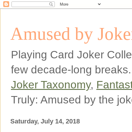
Amused by Joker
Playing Card Joker Colle
few decade-long breaks.
Joker Taxonomy
,
Fantas
Truly: Amused by the jok
Saturday, July 14, 2018