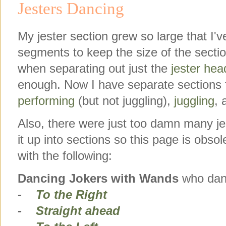
Jesters Dancing
My jester section grew so large that I'v
segments to keep the size of the sect
when separating out just the
jester he
enough. Now I have separate sections f
performing
(but not juggling),
juggling
, 
Also, there were just too damn many jes
it up into sections so this page is obs
with the following:
Dancing Jokers with Wands
who danc
-
To the Right
-
Straight ahead