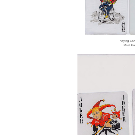
Playing Car
Most Po