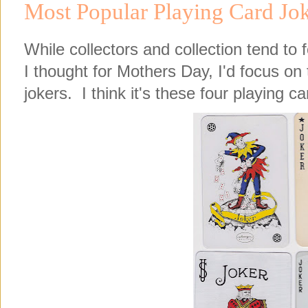
Most Popular Playing Card Jo
While collectors and collection tend to 
I thought for Mothers Day, I'd focus o
jokers. I think it's these four playing c