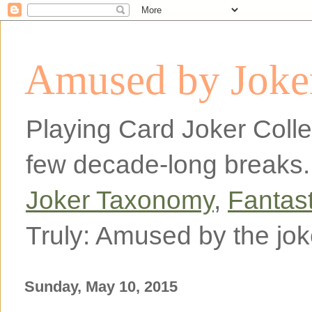
Amused by Joker
Playing Card Joker Colle
few decade-long breaks.
Joker Taxonomy
,
Fantas
Truly: Amused by the jok
Sunday, May 10, 2015