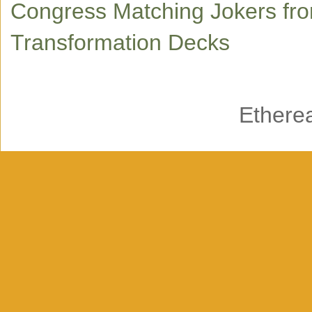
Congress Matching Jokers fr
Transformation Decks
Ethere