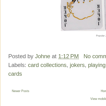
Popular 
Posted by
Johne
at
1:12 PM
No comm
Labels:
card collections
,
jokers
,
playing
cards
Newer Posts
Ho
View mobil