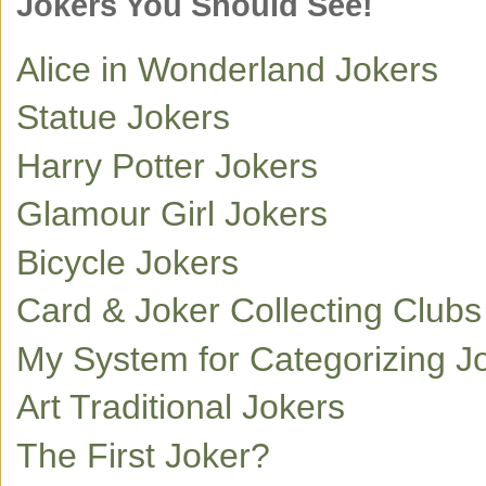
Jokers You Should See!
Alice in Wonderland Jokers
Statue Jokers
Harry Potter Jokers
Glamour Girl Jokers
Bicycle Jokers
Card & Joker Collecting Club
My System for Categorizing J
Art Traditional Jokers
The First Joker?