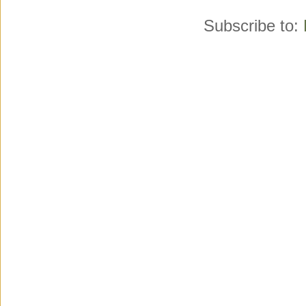
Subscribe to: