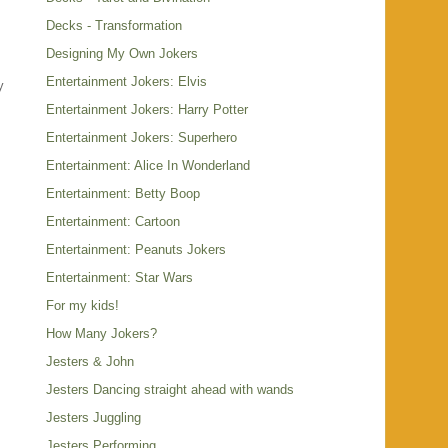
Decks - Transformation
Designing My Own Jokers
Entertainment Jokers: Elvis
y
Entertainment Jokers: Harry Potter
.
Entertainment Jokers: Superhero
Entertainment: Alice In Wonderland
Entertainment: Betty Boop
Entertainment: Cartoon
Entertainment: Peanuts Jokers
Entertainment: Star Wars
For my kids!
How Many Jokers?
Jesters & John
Jesters Dancing straight ahead with wands
Jesters Juggling
Jesters Performing