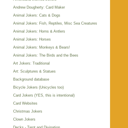
Andrew Dougherty: Card Maker
Animal Jokers: Cats & Dogs
Animal Jokers: Fish, Reptiles, Misc Sea Creatures
Animal Jokers: Horns & Antlers
Animal Jokers: Horses
Animal Jokers: Monkeys & Bears!
Animal Jokers: The Birds and the Bees
Art Jokers: Traditional
Art: Sculptures & Statues
Background database
Bicycle Jokers (Unicycles too)
Card Jokers (YES, this is intentional)
Card Websites
Christmas Jokers
Clown Jokers
Decks - Tarot and Divination