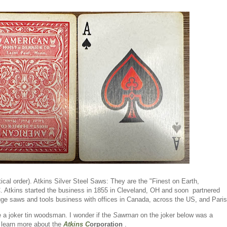
ical order). Atkins Silver Steel Saws: They are the "Finest on Earth,
C. Atkins started the business in 1855 in Cleveland, OH and soon partnered
ge saws and tools business with offices in Canada, across the US, and Pari
e a joker tin woodsman. I wonder if the
Sawman
on the joker below was a
o learn more about the
Atkins C
orporation
.