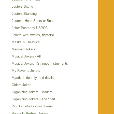
Jesters Sitting
Jesters Standing
f
Jesters: Head Shots or Busts
.
Joker Poster by USPCC
Jokers with swords, fighters!
Masks & Theatrics
Mermaid Jokers
Musical Jokers - All
Musical Jokers - Stringed Instruments
My Favorite Jokers
Mystical, deathly, and devils
Oldest Joker
Organizing Jokers - Modern
Organizing Jokers - The Start
Pin Up Girlie Glamor Jokers
Randy Butterfield Jokers