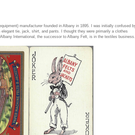
uipment) manufacturer founded in Albany in 1895. I was initially confused b
elegant tie, jack, shirt, and pants. I thought they were primarily a clothes
lbany International, the successor to Albany Felt, is in the textiles business