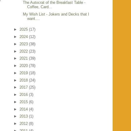
w
The Autocrat of the Breakfast Table -
Coffee, Card...
My Wish List - Jokers and Decks that I
want....
►
2025
(17)
►
2024
(12)
►
2023
(38)
►
2022
(23)
►
2021
(39)
►
2020
(78)
►
2019
(18)
►
2018
(24)
►
2017
(25)
►
2016
(3)
►
2015
(6)
►
2014
(4)
►
2013
(1)
►
2012
(8)
►
2011
(4)