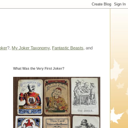
oker
?,
My Joker Taxonomy
,
Fantastic Beasts
, and
What Was the Very First Joker?