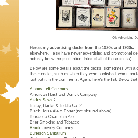
Old Advertising D
Here's my advertising decks from the 1920s and 1930s.
Th
elsewhere. I also have newer advertising and promotional deck
actually know the publication dates of all of these decks).
Below are some details about the decks, sometimes with a di
these decks, such as when they were published, who manufa
just put it in the comments. Again, here's the list: Below tha
Albany Felt Company
American Hoist and Derrick Company
Atkins Saws
2
Bailey, Banks & Biddle Co. 2
Black Horse Ale & Porter (not pictured above)
Brasserie Champlain Ale
Brier Smoking and Tobacco
Brock
Jewelry Company
Burleson Sanitarium