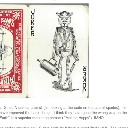
ls. Since
N
comes after
M
(I'm looking at the code on the ace of spades), I'm
y have improved the back design, I think they have gone the wrong way on the
n Earth" is a superior marketing phrase t "And be Happy"). IMHO