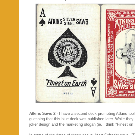
Atkins Saws 2
- I have a second deck promoting Atkins too
guessing that this blue deck was published later. While the
joker design and the marketing slogan (ie, I think "Finest o