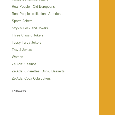
Real People - Old Europeans
Real People: poliiticians American
Sports Jokers
Szyk's Deck and Jokers
Three Classic Jokers
Topsy Turvy Jokers
Travel Jokers
Women
Ze Ads: Casinos
Ze Ads: Cigarettes, Drink, Desserts
Ze Ads: Coca Cola Jokers
Followers
s.