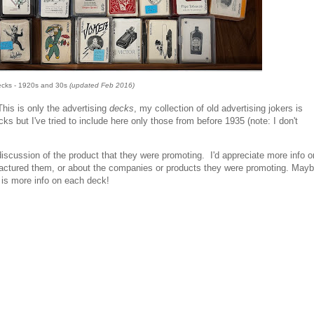
ecks - 1920s and 30s
(updated Feb 2016)
is is only the advertising
decks
, my collection of old advertising jokers is
s but I've tried to include here only those from before 1935 (note: I don't
scussion of the product that they were promoting. I'd appreciate more info o
ctured them, or about the companies or products they were promoting. May
t is more info on each deck!