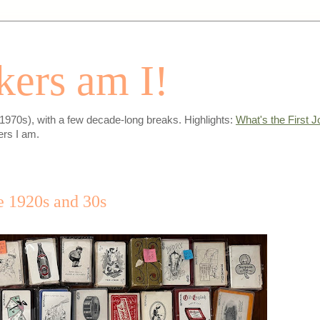
ers am I!
-1970s), with a few decade-long breaks. Highlights:
What's the First J
ers I am.
e 1920s and 30s