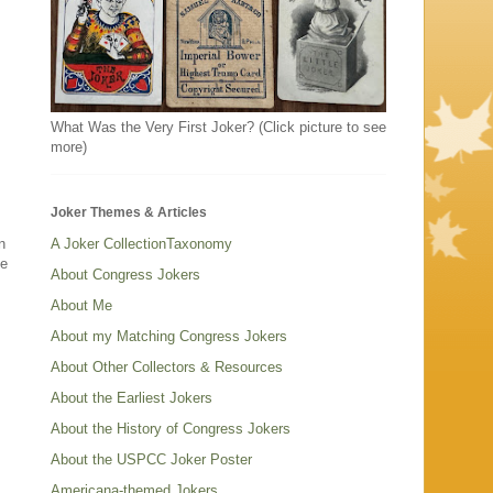
What Was the Very First Joker? (Click picture to see
more)
Joker Themes & Articles
n
A Joker CollectionTaxonomy
be
About Congress Jokers
About Me
About my Matching Congress Jokers
About Other Collectors & Resources
About the Earliest Jokers
About the History of Congress Jokers
About the USPCC Joker Poster
Americana-themed Jokers