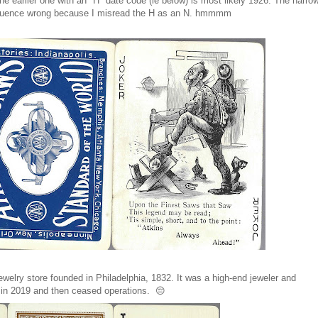
e earlier one with an "H" date code (ie below) is most likely 1926. The narro
e sequence wrong because I misread the H as an N. hmmmm
welry store founded in Philadelphia, 1832. It was a high-end jeweler and
cy in 2019 and then ceased operations. 😔