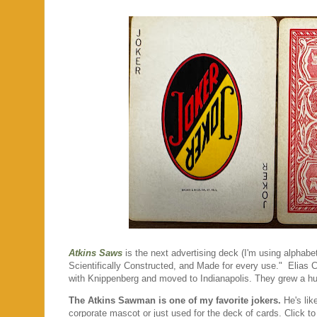
Atkins Saws
is the next advertising deck (I'm using alphabet
Scientifically Constructed, and Made for every use." Elias 
with Knippenberg and moved to Indianapolis. They grew a hu
The Atkins Sawman is one of my favorite jokers.
He's lik
corporate mascot or just used for the deck of cards. Click t