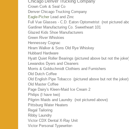
Chicago Denver Trucking Company
Crown Cork & Seal Co
Denver Chicago Trucking Company
Eagle-Picher
Lead and Zinc
Full Vue Glasses - C.D. Eaton Optometrist
(not pictured ab
Gardiner Manufacturing Co. Sweetheart 101
Glazed Kids Shoe Manufacturers
Green River Whiskies
Hennessey Cognac
Hiram Walker & Sons Old Rye Whiskey
Hubbard Hardware
Hyatt Quiet Roller Bearings (pictured above but not the joker
Lewandos Dyers and Cleaners
Morris & Goldschmidt Clothiers and Furnishers
Old Dutch Coffee
Old English Pipe Tobacco (pictured above but not the joker)
Old Master Coffee
Page Dairy's Kleen-Maid Ice Cream 2
Philips (I have two)
Pilgrim Maids and Laundry (not pictured above)
Pittsburg Water Heaters
Regal Tailoring
Ribby Laundry
Victor CDX Dental X-Ray Unit
Victor Personal Typewriter-