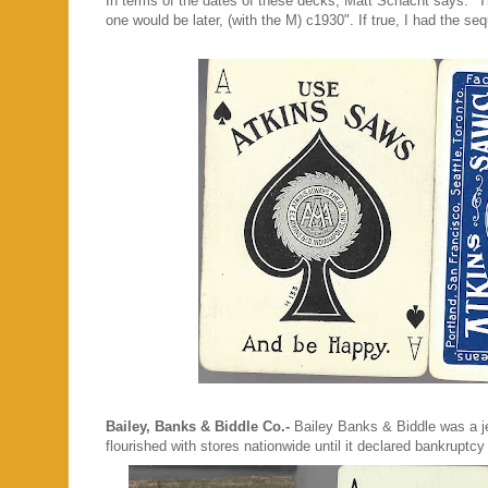
In terms of the dates of these decks, Matt Schacht says: "Th
one would be later, (with the M) c1930". If true, I had th
Bailey, Banks & Biddle Co.-
Bailey Banks & Biddle was a je
flourished with stores nationwide until it declared bankrupt