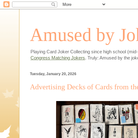
Amused by Jok
Playing Card Joker Collecting since high school (mid
Congress Matching Jokers
. Truly: Amused by the jok
Tuesday, January 20, 2026
Advertising Decks of Cards from th