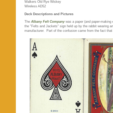
Walkers Old Rye Wiskey
Wireless AD52
Deck Descriptions and Pictures
The
Albany Felt Company
was a paper (and paper-making eq
the "Felts and Jackets" sign held up by the rabbit wearing an 
manufacturer. Part of the confusion came from the fact that A