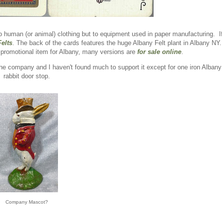
 to human (or animal) clothing but to equipment used in paper manufacturing. I
elts
. The back of the cards features the huge Albany Felt plant in Albany NY
promotional item for Albany, many versions are
for sale online
.
 the company and I haven't found much to support it except for one iron Albany
rabbit door stop.
Company Mascot?