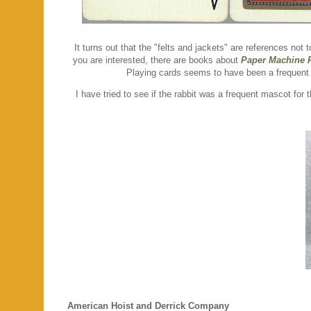
It turns out that the "felts and jackets" are references not
you are interested, there are books about
Paper Machine F
Playing cards seems to have been a frequent 
I have tried to see if the rabbit was a frequent mascot for
American Hoist and Derrick Company