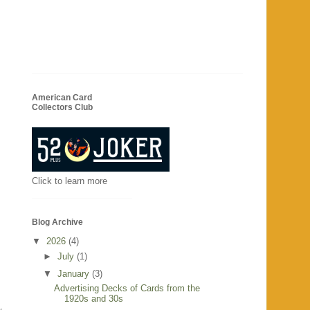
American Card
Collectors Club
Click to learn more
Blog Archive
▼
2026
(4)
►
July
(1)
▼
January
(3)
Advertising Decks of Cards from the
1920s and 30s