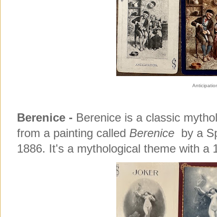
Anticipatio
Berenice -
Berenice is a classic myth
from a painting called
Berenice
by a Sp
1886. It's a mythological theme with a 1