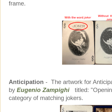
frame.
Anticipation
- The artwork for Anticip
by
Eugenio Zampighi
titled: "Openin
category of matching jokers.