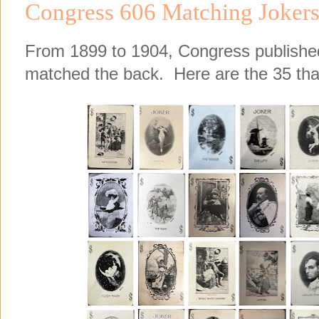
Congress 606 Matching Joker
From 1899 to 1904, Congress published 
matched the back. Here are the 35 that 