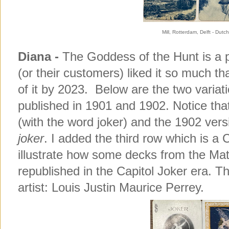
Mill, Rotterdam, Delft - Du
Diana -
The Goddess of the Hunt is a 
(or their customers) liked it so much t
of it by 2023. Below are the two variat
published in 1901 and 1902. Notice tha
(with the word joker) and the 1902 vers
joker
. I added the third row which is a
illustrate how some decks from the Mat
republished in the Capitol Joker era. T
artist: Louis Justin Maurice Perrey.