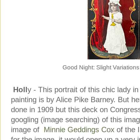
Good Night: Slight Variatio
Holl
y - This portrait of this chic lady in
painting is by Alice Pike Barney. But h
done in 1909 but this deck on Congres
googling (image searching) of this ima
image of
Minnie Geddings Cox
of the I
for the image, it would open up a very 