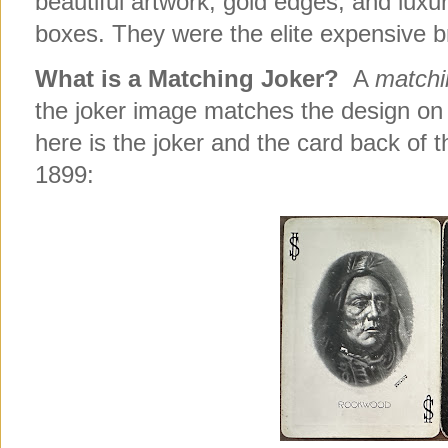
beautiful artwork, gold edges, and luxu
boxes. They were the elite expensive b
What is a Matching Joker?
A
matchi
the joker image matches the design on
here is the joker and the card back of
1899: