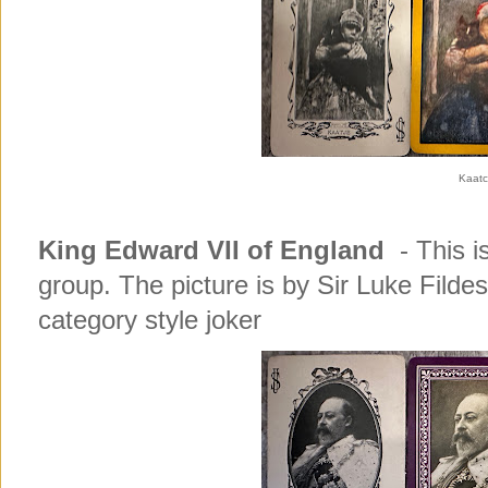
Kaat
King Edward VII of England
- This is
group. The picture is by Sir Luke Fildes
category style joker