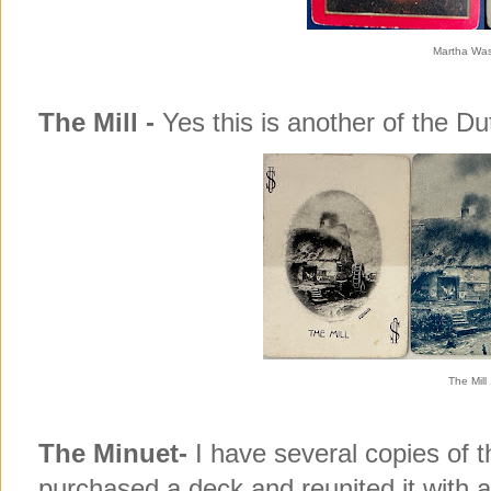
Martha Was
The Mill -
Yes this is another of the D
The Mill
The Minuet-
I have several copies of 
purchased a deck and reunited it with a