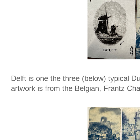
Delft is one the three (below) typical Du
artwork is from the Belgian, Frantz Ch