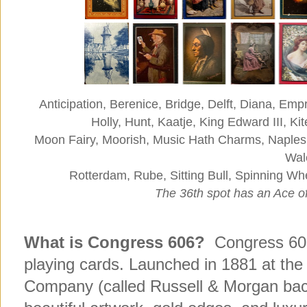
Anticipation, Berenice, Bridge, Delft, Diana, E
Holly, Hunt, Kaatje, King Edward III, Kit
Moon Fairy, Moorish, Music Hath Charms, Naples
Wal
Rotterdam, Rube, Sitting Bull, Spinning W
The 36th spot has an Ace o
What is Congress 606?
Congress 606 
playing cards. Launched in 1881 at the
Company (called Russell & Morgan bac