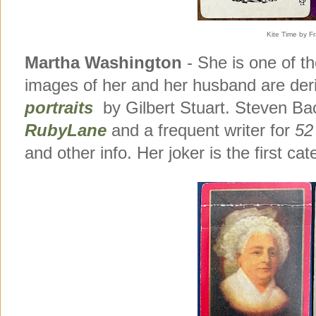
Kite Time by Fr
Martha Washington
- She is one of t
images of her and her husband are de
portraits
by Gilbert Stuart. Steven B
RubyLane
and a frequent writer for
52
and other info. Her joker is the first cat