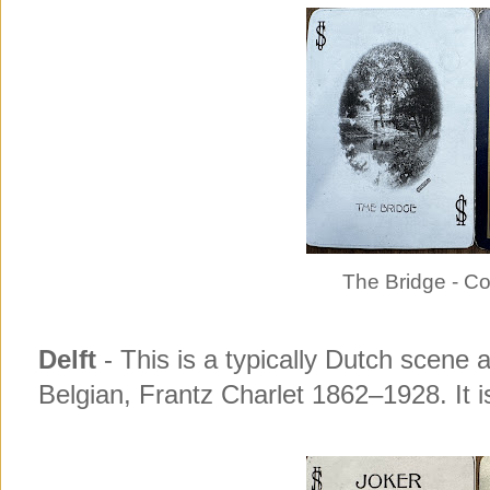
The Bridge - C
Delft
- This is a typically Dutch scene a
Belgian, Frantz Charlet 1862–1928. It is