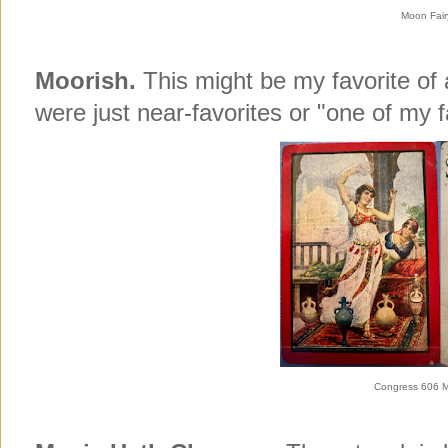
Moon Fair
Moorish.
This might be my favorite of
were just near-favorites or "one of my f
Congress 606 M