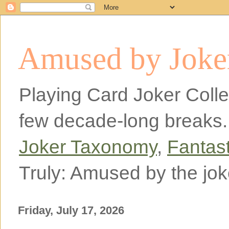
Amused by Joker
Playing Card Joker Colle
few decade-long breaks.
Joker Taxonomy
,
Fantas
Truly: Amused by the jok
Friday, July 17, 2026