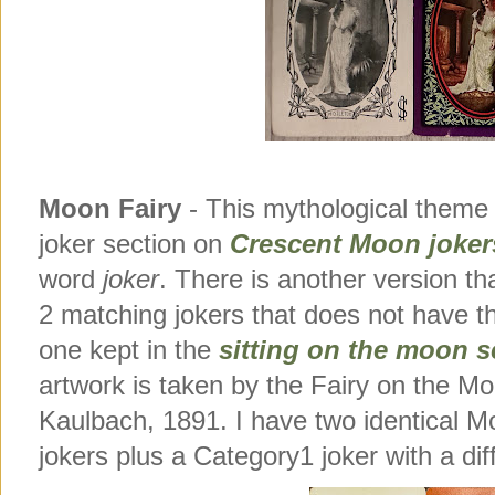
Moon Fairy
- This mythological theme 
joker section on
Crescent Moon joker
word
joker
. There is another version t
2 matching jokers that does not have 
one kept in the
sitting on the moon se
artwork is taken by the Fairy on the 
Kaulbach, 1891. I have two identical M
jokers plus a Category1 joker with a dif