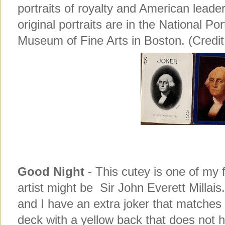
portraits of royalty and American lead
original portraits are in the National Por
Museum of Fine Arts in Boston. (Credit
Good Night
- This cutey is one of my 
artist might be Sir John Everett Millai
and I have an extra joker that matches
deck with a yellow back that does not h