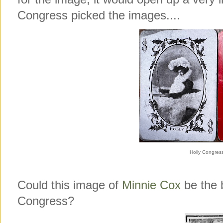
Congress picked the images....
Holly Congres
Could this image of
Minnie Cox
be the b
Congress?