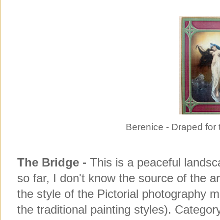
Berenice - Draped for 
The Bridge -
This is a peaceful landsc
so far, I don't know the source of the a
the style of the Pictorial photography
the traditional painting styles). Categor