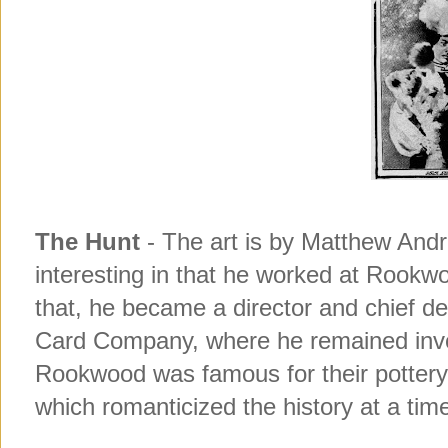
Matthew Andre
The Hunt
- The art is by
interesting in that he worked at Rookw
that, he became a director and chief de
Card Company, where he remained involv
Rookwood was famous for their pottery i
which romanticized the history at a tim