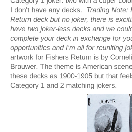
Category 1 joker: two with a coper col
I don't have any decks.
Trading Note: 
Return deck but no joker, there is exciti
have two joker-less decks and we could
complete your deck in exchange for your
opportunities and I'm all for reuniting jo
artwork for Fishers Return is by Corne
Brouwer. The theme is American scener
these decks as 1900-1905 but that feel
Category 1 and 2 matching jokers.