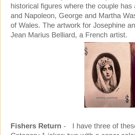
historical figures where the couple ha
and Napoleon, George and Martha Wash
of Wales. The artwork for Josephine an
Jean Marius Belliard, a French artist.
Fishers Return
- I have three of thes