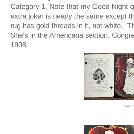
Category 1. Note that my Good Night gi
extra joker is nearly the same except the
rug has gold threads in it, not white. Th
She's in the Americana section. Congre
1908.
Good N