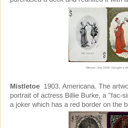
Minuet: July 2026 I bought a dec
Mistletoe
1903. Americana. The artwor
portrait of actress Billie Burke, a "fac-
a joker which has a red border on the 