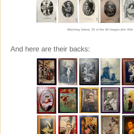
Matching Jokers: 35 of the 39 Images
(the 36th 
And here are their backs: