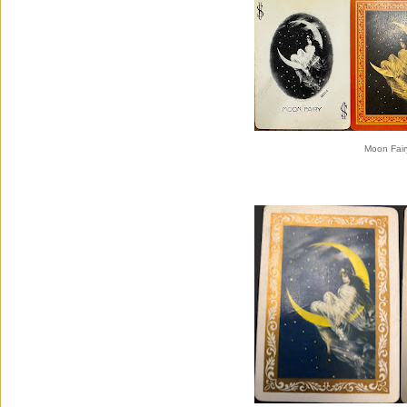
Moon Fair