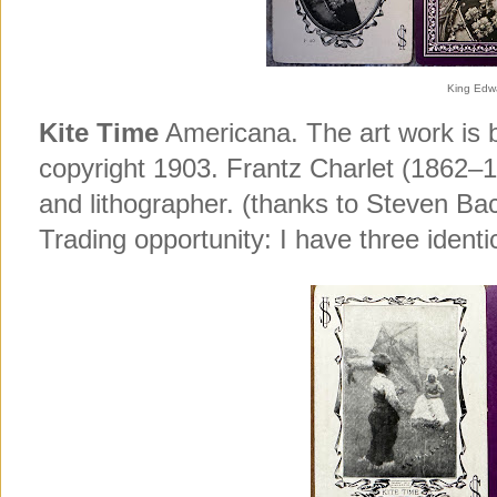
King Edwa
Kite Time
Americana. The art work is b
copyright 1903. Frantz Charlet (1862–1
and lithographer. (thanks to Steven Bac
Trading opportunity: I have three identi