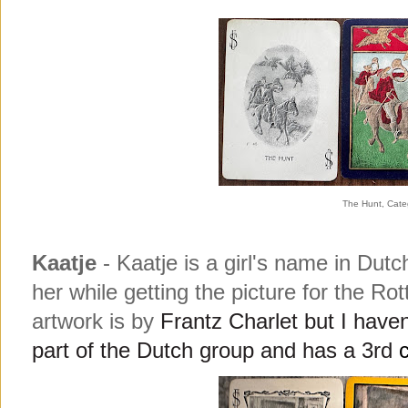
The Hunt, Cate
Kaatje
- Kaatje is a girl's name in Du
her while getting the picture for the Rot
artwork is b
y
Frantz Charlet but I haven'
part of the Dutch group and has a 3rd