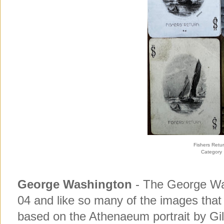
Fishers Retu
Category
George Washington
- The George Wa
04 and like so many of the images tha
based on the Athenaeum portrait by Gilb