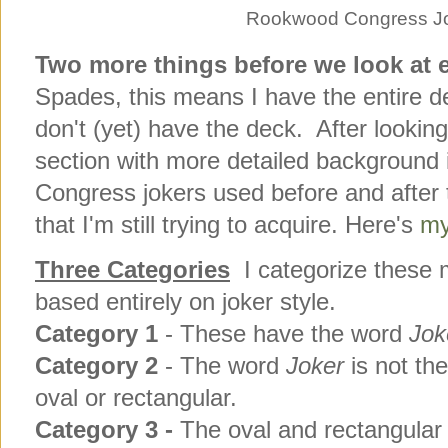
Rookwood Congress Jo
Two more things before we look at 
Spades, this means I have the entire dec
don't (yet) have the deck. After lookin
section with more detailed background i
Congress jokers used before and after t
that I'm still trying to acquire. Here's
my
Three Categories
I categorize these m
based entirely on joker style.
Category 1
- These have the word
Jok
Category
2
- The word
Joker
is not th
oval or rectangular.
Category
3 -
The oval and rectangular