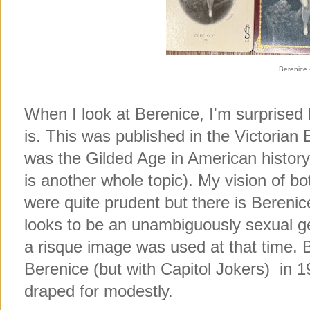
Berenice 
When I look at Berenice, I'm surprised by 
is. This was published in the Victorian E
was the Gilded Age in American history 
is another whole topic). My vision of bo
were quite prudent but there is Berenic
looks to be an unambiguously sexual ges
a risque image was used at that time
Berenice (but with Capitol Jokers) in
draped for modestly.