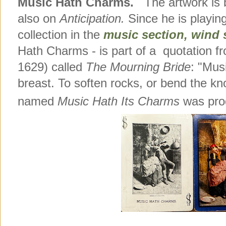
Music Hath Charms.
The artwork is b
also on
Anticipation.
Since he is playing
collection in the
music section, wind
Hath Charms - is part of a quotation f
1629) called
The Mourning Bride
: "Mus
breast. To soften rocks, or bend the k
named
Music Hath Its Charms
was prod