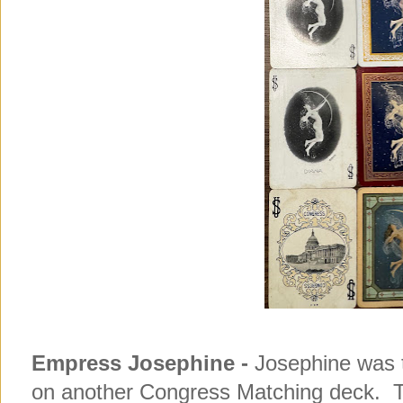
Empress Josephine -
Josephine was t
on another Congress Matching deck. 