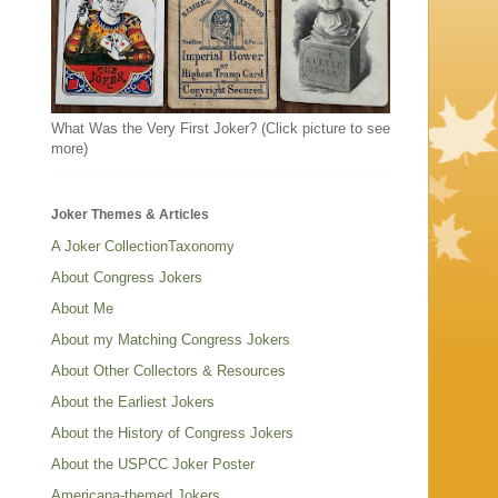
What Was the Very First Joker? (Click picture to see
more)
Joker Themes & Articles
A Joker CollectionTaxonomy
About Congress Jokers
About Me
About my Matching Congress Jokers
About Other Collectors & Resources
About the Earliest Jokers
About the History of Congress Jokers
About the USPCC Joker Poster
Americana-themed Jokers