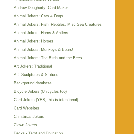
Andrew Dougherty: Card Maker
Animal Jokers: Cats & Dogs
Animal Jokers: Fish, Reptiles, Misc Sea Creatures
Animal Jokers: Horns & Antlers
Animal Jokers: Horses
Animal Jokers: Monkeys & Bears!
Animal Jokers: The Birds and the Bees
Art Jokers: Traditional
Art: Sculptures & Statues
Background database
Bicycle Jokers (Unicycles too)
Card Jokers (YES, this is intentional)
Card Websites
Christmas Jokers
Clown Jokers
Decks - Tarot and Divination