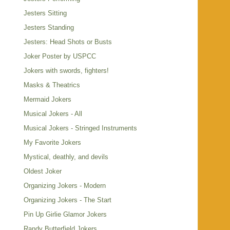
Jesters Sitting
Jesters Standing
Jesters: Head Shots or Busts
Joker Poster by USPCC
Jokers with swords, fighters!
Masks & Theatrics
Mermaid Jokers
Musical Jokers - All
Musical Jokers - Stringed Instruments
My Favorite Jokers
Mystical, deathly, and devils
Oldest Joker
Organizing Jokers - Modern
Organizing Jokers - The Start
Pin Up Girlie Glamor Jokers
Randy Butterfield Jokers