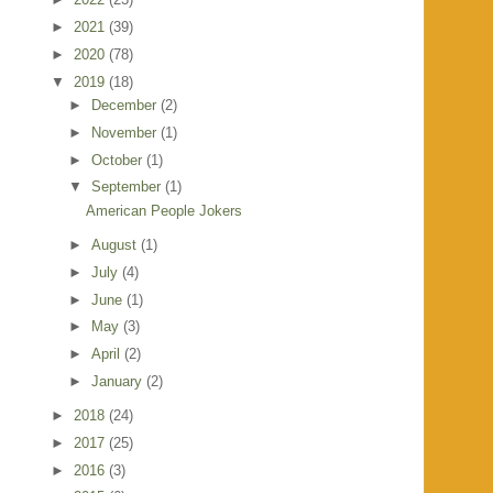
►
2021
(39)
►
2020
(78)
▼
2019
(18)
►
December
(2)
►
November
(1)
►
October
(1)
▼
September
(1)
American People Jokers
►
August
(1)
►
July
(4)
►
June
(1)
►
May
(3)
►
April
(2)
►
January
(2)
►
2018
(24)
►
2017
(25)
►
2016
(3)