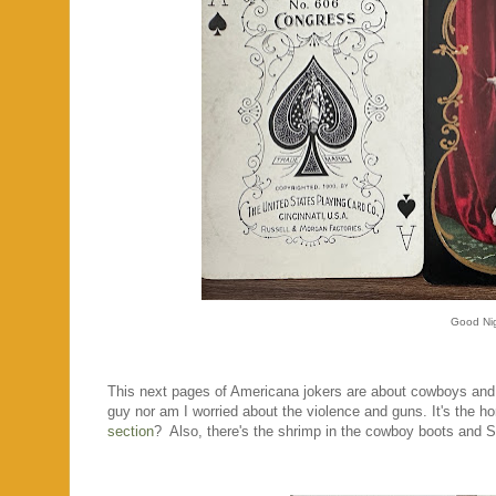
Good Nig
This next pages of Americana jokers are about cowboys and 
guy nor am I worried about the violence and guns. It's the h
section
? Also, there's the shrimp in the cowboy boots and S