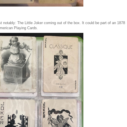
t notably: The Little Joker coming out of the box. It could be part of an 1878
merican Playing Cards.