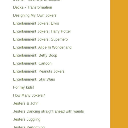
Decks - Transformation
Designing My Own Jokers
Entertainment Jokers: Elvis
Entertainment Jokers: Harry Potter
Entertainment Jokers: Superhero
Entertainment: Alice In Wonderland
Entertainment: Betty Boop
Entertainment: Cartoon
Entertainment: Peanuts Jokers
Entertainment: Star Wars
For my kids!
How Many Jokers?
Jesters & John
Jesters Dancing straight ahead with wands
Jesters Juggling
Jesters Performing