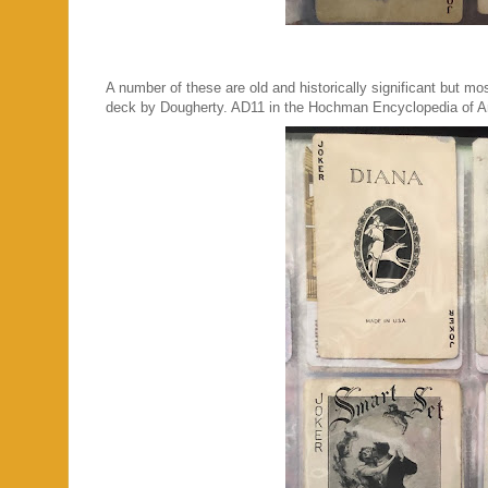
A number of these are old and historically significant but mos
deck by Dougherty. AD11 in the Hochman Encyclopedia of A