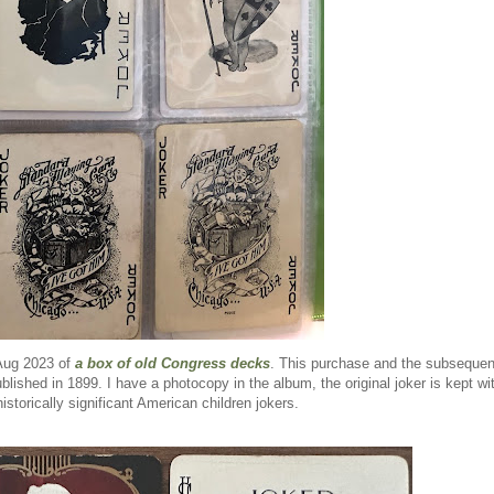
 Aug 2023 of
a box of old Congress decks
. This purchase and the subsequen
lished in 1899. I have a photocopy in the album, the original joker is kept wi
istorically significant American children jokers.