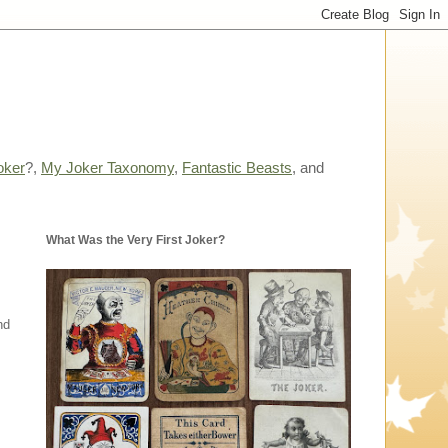
oker
?,
My Joker Taxonomy
,
Fantastic Beasts
, and
What Was the Very First Joker?
nd