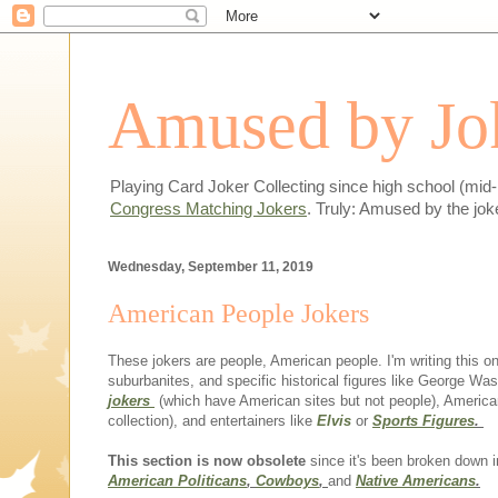
Amused by Jok
Playing Card Joker Collecting since high school (mid
Congress Matching Jokers
. Truly: Amused by the jok
Wednesday, September 11, 2019
American People Jokers
These jokers are people, American people. I'm writing this 
suburbanites, and specific historical figures like George Was
jokers
(which have American sites but not people), America
collection), and entertainers like
Elvis
or
Sports Figures
.
This section is now obsolete
since it's been broken down 
American Politicans
,
Cowboys
,
and
Native Americans
.