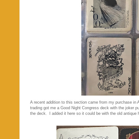
A recent addition to this section came from my purchase in
trading got me a Good Night Congress deck with the joker pub
the deck. I added it here so it could be with the old antique h