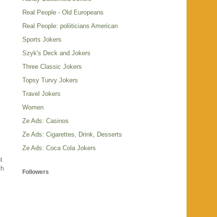
Real People - Old Europeans
Real People: poliiticians American
Sports Jokers
Szyk's Deck and Jokers
Three Classic Jokers
Topsy Turvy Jokers
Travel Jokers
Women
Ze Ads: Casinos
Ze Ads: Cigarettes, Drink, Desserts
Ze Ads: Coca Cola Jokers
t
th
Followers