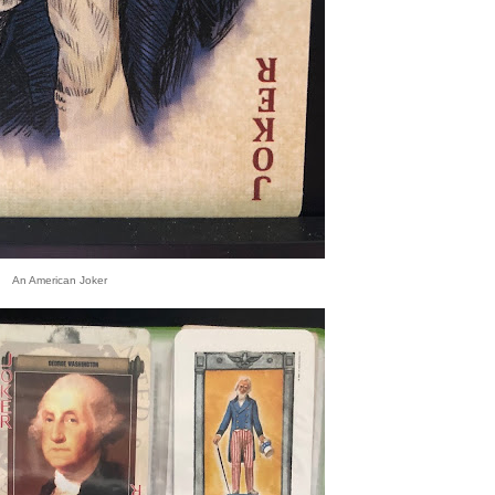
An American Joker