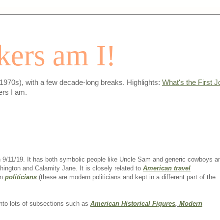
ers am I!
-1970s), with a few decade-long breaks. Highlights:
What's the First J
ers I am.
on 9/11/19. It has both symbolic people like Uncle Sam and generic cowboys a
hington and Calamity Jane. It is closely related to
American travel
n
politicians
(these are modern politicians and kept in a different part of the
into lots of subsections such as
American Historical Figures
,
Modern