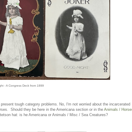
ht - A Congress Deck from 1899
present tough category problems. No, I'm not worried about the incarcerated
orses. Should they be here in the Americana section or in the
Animals / Horse
tetson hat: is he Americana or Animals / Misc / Sea Creatures?