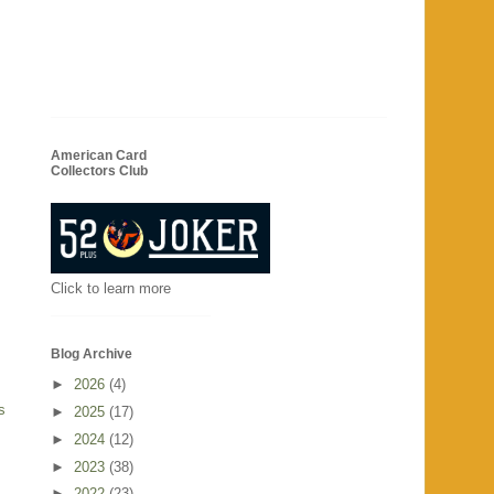
American Card
Collectors Club
Click to learn more
Blog Archive
►
2026
(4)
s
►
2025
(17)
►
2024
(12)
►
2023
(38)
►
2022
(23)