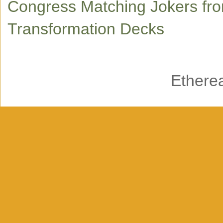
Congress Matching Jokers fr
Transformation Decks
Ethere