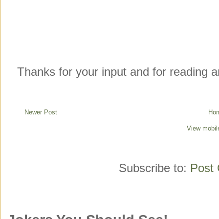
Thanks for your input and for reading a
Newer Post
Ho
View mobil
Subscribe to:
Post