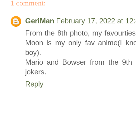
1 comment:
GeriMan
February 17, 2022 at 12
From the 8th photo, my favourties 
Moon is my only fav anime(I know
boy).
Mario and Bowser from the 9th p
jokers.
Reply