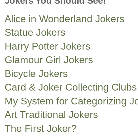
Jokers You Should See!
Alice in Wonderland Jokers
Statue Jokers
Harry Potter Jokers
Glamour Girl Jokers
Bicycle Jokers
Card & Joker Collecting Club
My System for Categorizing J
Art Traditional Jokers
The First Joker?