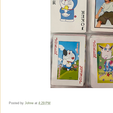
Posted by
Johne
at
4:29 PM