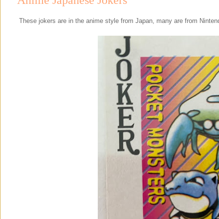
Anime Japanese Jokers
These jokers are in the anime style from Japan, many are from Ninte