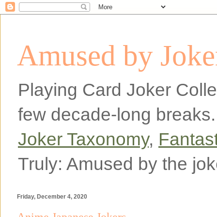
Amused by Joker
Playing Card Joker Colle
few decade-long breaks.
Joker Taxonomy
,
Fantas
Truly: Amused by the jok
Friday, December 4, 2020