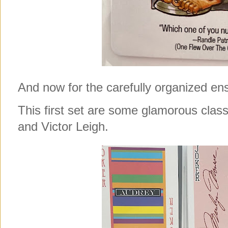
And now for the carefully organized en
This first set are some glamorous class
and Victor Leigh.