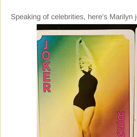
Speaking of celebrities, here's Marilyn 