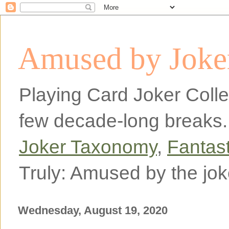
Amused by Joker
Playing Card Joker Colle
few decade-long breaks.
Joker Taxonomy
,
Fantas
Truly: Amused by the jok
Wednesday, August 19, 2020