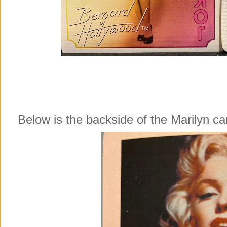
Below is the backside of the Marilyn ca