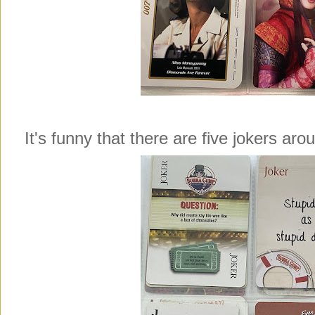
It's funny that there are five jokers a