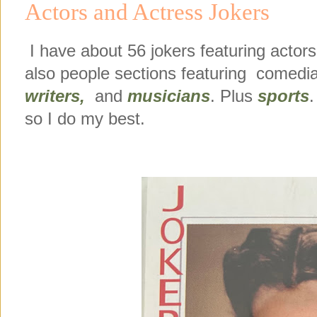
Actors and Actress Jokers
I have about 56 jokers featuring actors
also people sections featuring comedi
writers,
and
musicians
. Plus
sports
.
so I do my best.