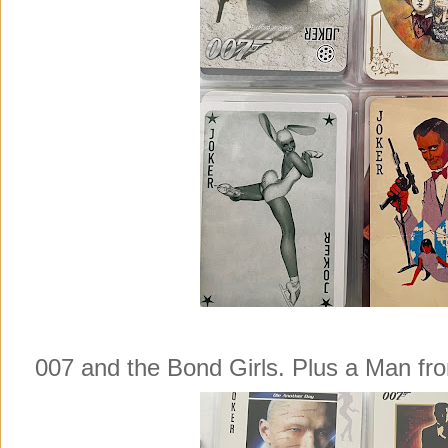
007 and the Bond Girls. Plus a Man fr