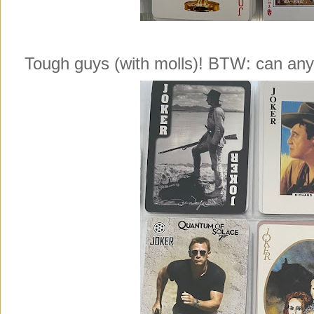
Tough guys (with molls)! BTW: can anyo