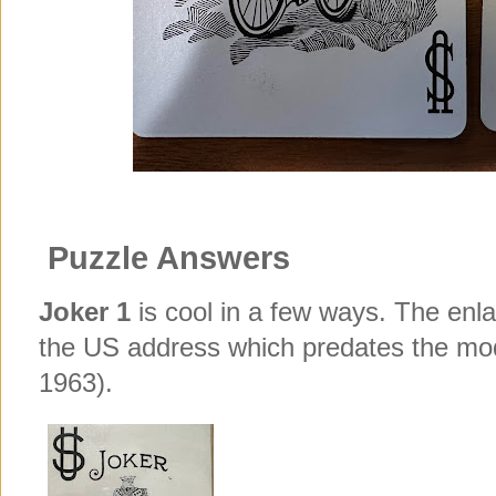
Puzzle Answers
Joker 1
is cool in a few ways. The enlar
the US address which predates the mod
1963).