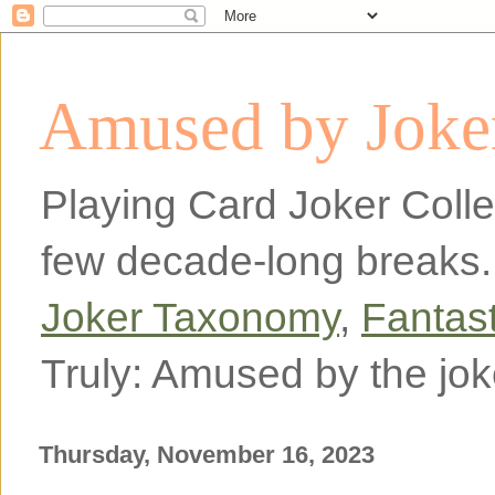
Amused by Joker
Playing Card Joker Colle
few decade-long breaks.
Joker Taxonomy
,
Fantas
Truly: Amused by the jok
Thursday, November 16, 2023