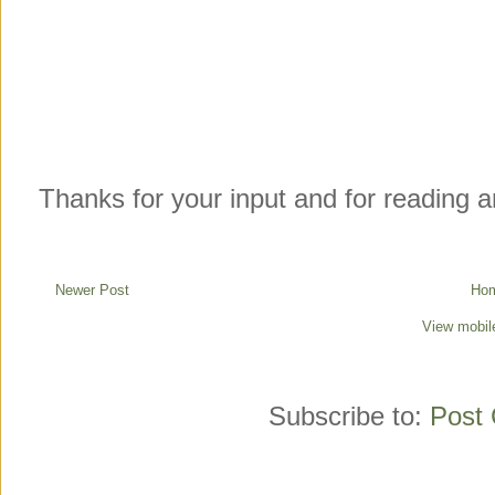
Thanks for your input and for reading a
Newer Post
Ho
View mobil
Subscribe to:
Post