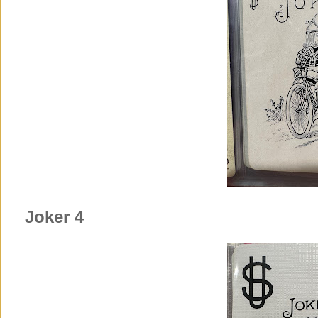
Joker 4