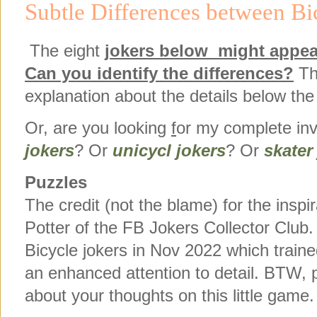
Subtle Differences between Bi
The eight
jokers below might appear 
Can you identify the differences?
Th
explanation about the details below the 
Or, are you looking
f
or my complete in
jokers
? Or
unicycl jokers
? Or
skater
Puzzles
The credit (not the blame) for the inspi
Potter of the FB Jokers Collector Club.
Bicycle jokers in Nov 2022 which traine
an enhanced attention to detail. BTW,
about your thoughts on this little game.