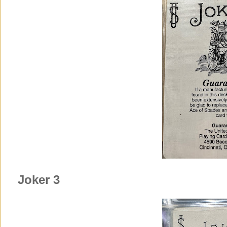
Joker 3