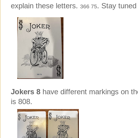
explain these letters.
. Stay tuned 
366 75
Jokers 8
have different markings on th
is 808.