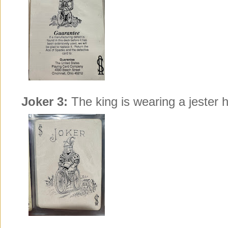
Joker 3:
The king is wearing a jester h