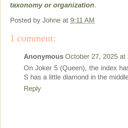
taxonomy or organization
.
Posted by
Johne
at
9:11 AM
1 comment:
Anonymous
October 27, 2025 at
On Joker 5 (Queen), the index has 
S has a little diamond in the middle
Reply