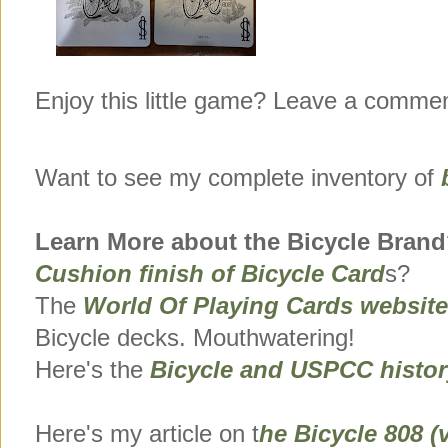
Enjoy this little game? Leave a comme
Want to see my complete inventory of
Learn More about the Bicycle Bran
Cushion finish of Bicycle Card
s?
The
World Of Playing Cards websit
Bicycle decks. Mouthwatering!
Here's the
Bicycle and USPCC histor
Here's my article on t
he Bicycle 808 (