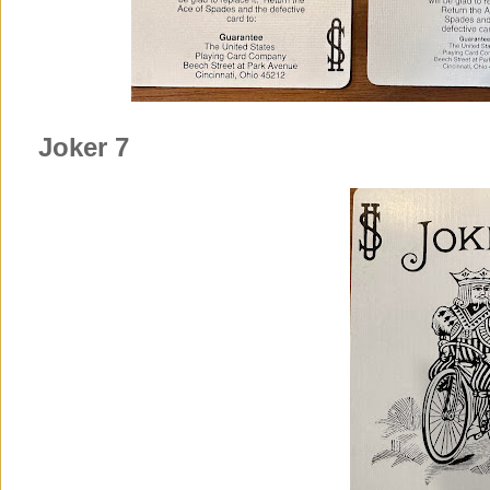
Joker 7