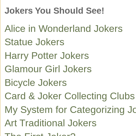
Jokers You Should See!
Alice in Wonderland Jokers
Statue Jokers
Harry Potter Jokers
Glamour Girl Jokers
Bicycle Jokers
Card & Joker Collecting Club
My System for Categorizing J
Art Traditional Jokers