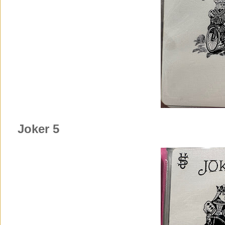
Joker 5