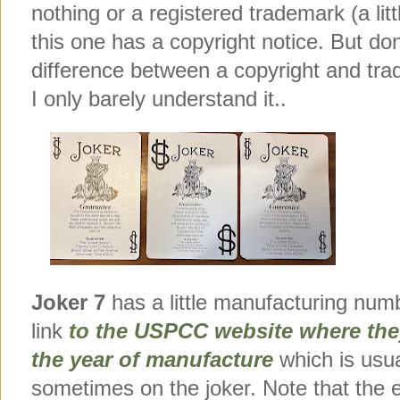
nothing or a registered trademark (a litt
this one has a copyright notice. But don
difference between a copyright and tra
I only barely understand it..
Joker 7
has a little manufacturing numb
link
to the USPCC website where the
the year of manufacture
which is usu
sometimes on the joker. Note that the 