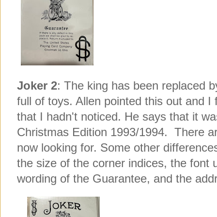
Joker 2
: The king has been replaced b
full of toys. Allen pointed this out and 
that I hadn't noticed. He says that it w
Christmas Edition 1993/1994. There are
now looking for. Some other difference
the size of the corner indices, the fon
wording of the Guarantee, and the add