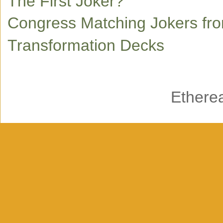
The First Joker?
Congress Matching Jokers fr
Transformation Decks
Ethere