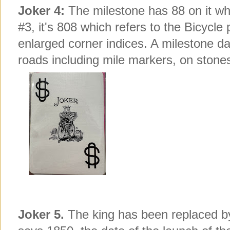
Joker 4:
The milestone has 88 on it wh
#3, it's 808 which refers to the Bicycle 
enlarged corner indices. A milestone 
roads including mile markers, on stone
Joker 5.
The king has been replaced b