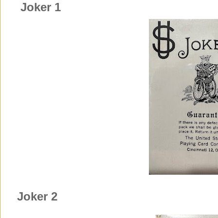
Joker 1
Joker 2