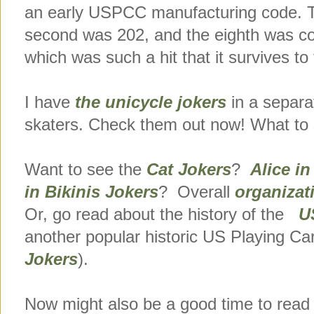
an early USPCC manufacturing code. T
second was 202, and the eighth was co
which was such a hit that it survives to 
I have
the unicycle jokers
in a separa
skaters. Check them out now! What to
Want to see the
Cat Jokers
?
Alice i
in Bikinis Jokers
? Overall
organizati
Or, go read about the history of the
U
another popular historic US Playing 
Jokers
).
Now might also be a good time to read