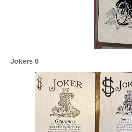
Jokers 6