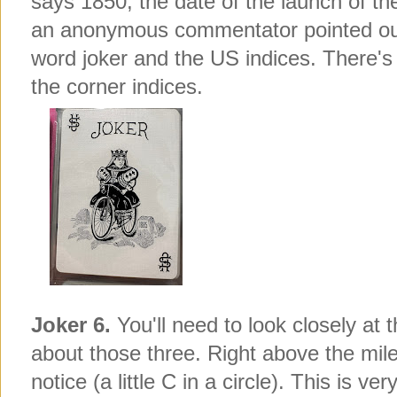
says 1850, the date of the launch of the
an anonymous commentator pointed out, 
word joker and the US indices. There's 
the corner indices.
Joker 6.
You'll need to look closely at 
about those three. Right above the mile
notice (a little C in a circle). This is ve