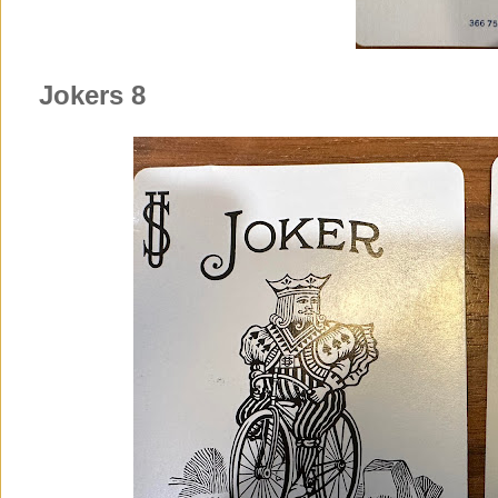
Jokers 8