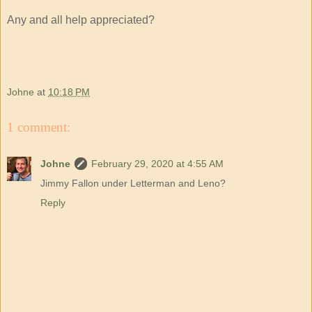
Any and all help appreciated?
Johne
at
10:18 PM
1 comment:
Johne
February 29, 2020 at 4:55 AM
Jimmy Fallon under Letterman and Leno?
Reply