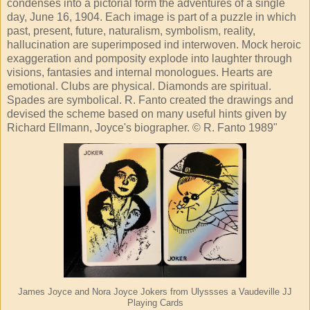
condenses into a pictorial form the adventures of a single
day, June 16, 1904. Each image is part of a puzzle in which
past, present, future, naturalism, symbolism, reality,
hallucination are superimposed ind interwoven. Mock heroic
exaggeration and pomposity explode into laughter through
visions, fantasies and internal monologues. Hearts are
emotional. Clubs are physical. Diamonds are spiritual.
Spades are symbolical. R. Fanto created the drawings and
devised the scheme based on many useful hints given by
Richard Ellmann, Joyce's biographer. © R. Fanto 1989"
James Joyce and Nora Joyce Jokers from Ulyssses a Vaudeville JJ
Playing Cards