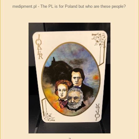
medipment.pl - The PL is for Poland but who are these people?