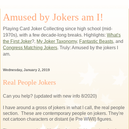
Amused by Jokers am I!
Playing Card Joker Collecting since high school (mid-
1970s), with a few decade-long breaks. Highlights:
What's
the First Joker
?,
My Joker Taxonomy
,
Fantastic Beasts
, and
Congress Matching Jokers
. Truly: Amused by the jokers I
am.
Wednesday, January 2, 2019
Real People Jokers
Can you help? (updated with new info 8/2020)
I have around a gross of jokers in what I call, the real people
section. These are contemporary people on jokers. They're
not cartoon characters or distant (ie Pre WWII) figures.