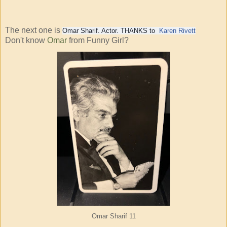
The next one is
Omar Sharif. Actor. THANKS to
Karen Rivett
Don't know
Omar
from Funny Girl?
Omar Sharif
11