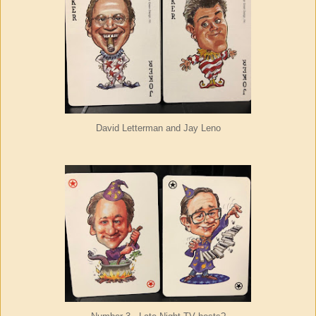
David Letterman and Jay Leno