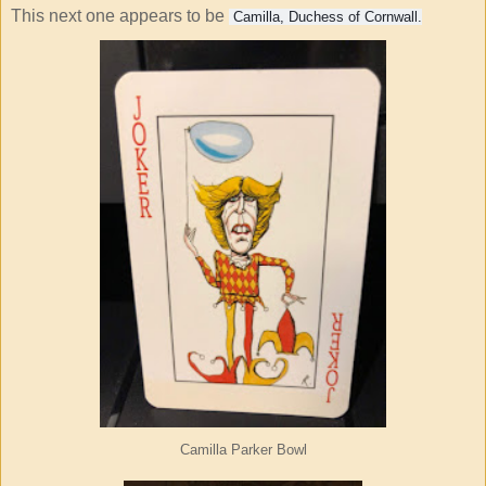
This next one appears to be
Camilla, Duchess of Cornwall.
Camilla Parker Bowl