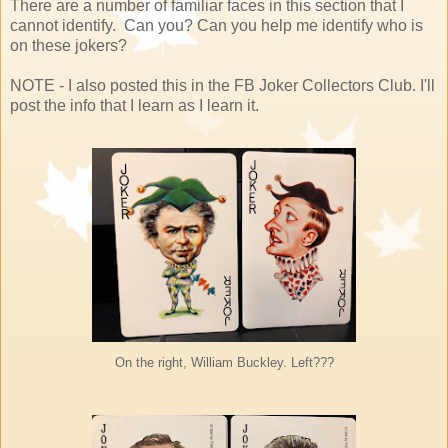
There are a number of familiar faces in this section that I
cannot identify. Can you? Can you help me identify who is
on these jokers?
NOTE - I also posted this in the FB Joker Collectors Club. I'll
post the info that I learn as I learn it.
On the right, William Buckley. Left???