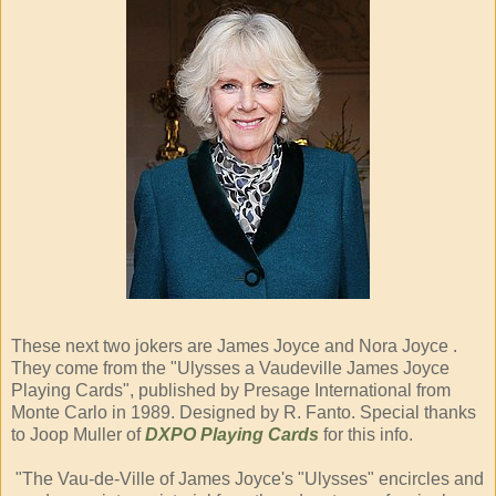
These next two jokers are James Joyce and Nora Joyce .
They come from the "Ulysses a Vaudeville James Joyce
Playing Cards", published by Presage International from
Monte Carlo in 1989. Designed by R. Fanto. Special thanks
to Joop Muller of
DXPO Playing Cards
for this info.
"The Vau-de-Ville of James Joyce's "Ulysses" encircles and