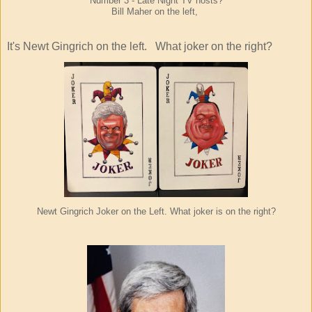
Number 3 - Late Night TV hosts?
Bill Maher on the left,
It's Newt Gingrich on the left.
What joker on the right?
Newt
Gingrich Joker
on the Left. What joker is on the right?