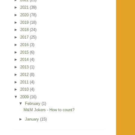
►
2021
(39)
►
2020
(78)
►
2019
(18)
►
2018
(24)
►
2017
(25)
►
2016
(3)
►
2015
(6)
►
2014
(4)
►
2013
(1)
►
2012
(8)
►
2011
(4)
►
2010
(4)
▼
2009
(16)
▼
February
(1)
M&M Jokers - How to count?
►
January
(15)