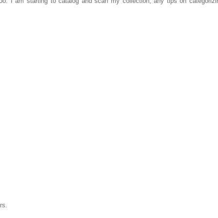
oo. I am starting to catalog and scan my collection, any tips on categorizi
rs.