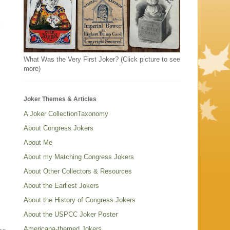
k
What Was the Very First Joker? (Click picture to see
more)
Joker Themes & Articles
A Joker CollectionTaxonomy
About Congress Jokers
About Me
About my Matching Congress Jokers
About Other Collectors & Resources
About the Earliest Jokers
About the History of Congress Jokers
About the USPCC Joker Poster
Americana-themed Jokers