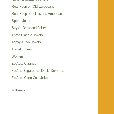
Real People - Old Europeans
Real People: poliiticians American
Sports Jokers
Szyk's Deck and Jokers
Three Classic Jokers
Topsy Turvy Jokers
Travel Jokers
Women
Ze Ads: Casinos
Ze Ads: Cigarettes, Drink, Desserts
Ze Ads: Coca Cola Jokers
Followers