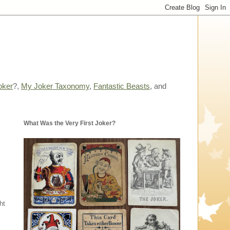
oker
?,
My Joker Taxonomy
,
Fantastic Beasts
, and
What Was the Very First Joker?
ht