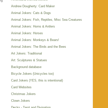
ng
Andrew Dougherty: Card Maker
Animal Jokers: Cats & Dogs
Animal Jokers: Fish, Reptiles, Misc Sea Creatures
Animal Jokers: Horns & Antlers
Animal Jokers: Horses
Animal Jokers: Monkeys & Bears!
Animal Jokers: The Birds and the Bees
Art Jokers: Traditional
Art: Sculptures & Statues
Background database
Bicycle Jokers (Unicycles too)
Card Jokers (YES, this is intentional)
Card Websites
Christmas Jokers
Clown Jokers
Decks - Tarot and Divination