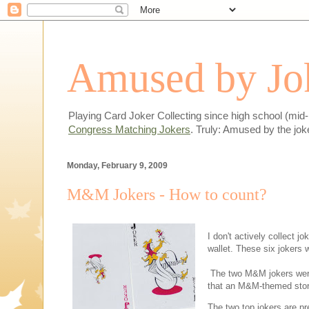
Amused by Jok
Playing Card Joker Collecting since high school (mid
Congress Matching Jokers
. Truly: Amused by the jok
Monday, February 9, 2009
M&M Jokers - How to count?
I don't actively collect j
wallet. These six jokers 
The two M&M jokers were
that an M&M-themed store
The two top jokers are pr