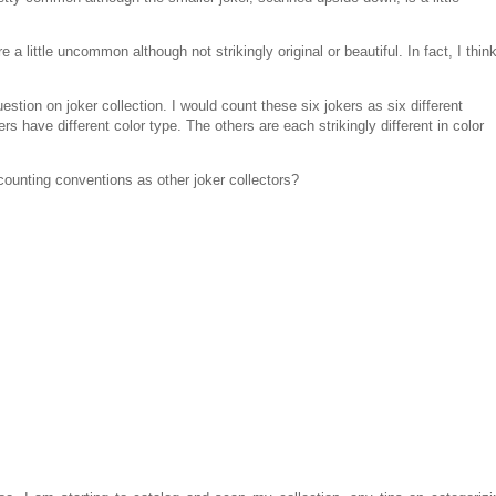
e a little uncommon although not strikingly original or beautiful. In fact, I thin
stion on joker collection. I would count these six jokers as six different
s have different color type. The others are each strikingly different in color
ounting conventions as other joker collectors?