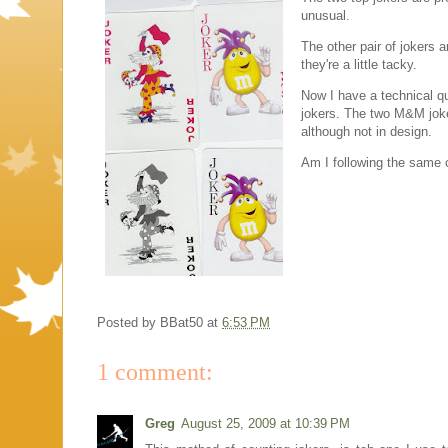
unusual.
The other pair of jokers ar
they're a little tacky.
Now I have a technical que
jokers. The two M&M joker
although not in design.
Am I following the same c
Posted by
BBat50
at
6:53 PM
1 comment:
Greg
August 25, 2009 at 10:39 PM