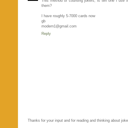
This method of counting jokers, is teh one I use t
them?
I have roughly 5-7000 cards now
gb
modern1@gmail.com
Reply
Thanks for your input and for reading and thinking about joke