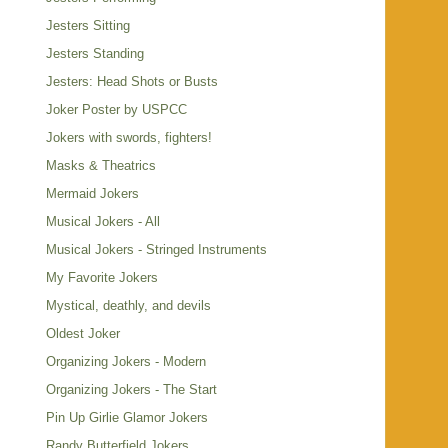
Jesters Sitting
Jesters Standing
Jesters: Head Shots or Busts
Joker Poster by USPCC
Jokers with swords, fighters!
Masks & Theatrics
Mermaid Jokers
Musical Jokers - All
Musical Jokers - Stringed Instruments
My Favorite Jokers
Mystical, deathly, and devils
Oldest Joker
Organizing Jokers - Modern
Organizing Jokers - The Start
Pin Up Girlie Glamor Jokers
Randy Butterfield Jokers