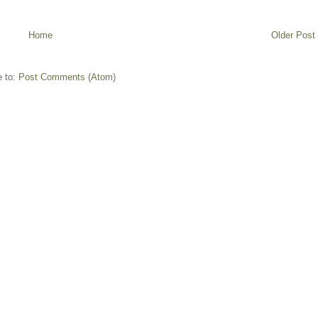
Home
Older Post
e to:
Post Comments (Atom)