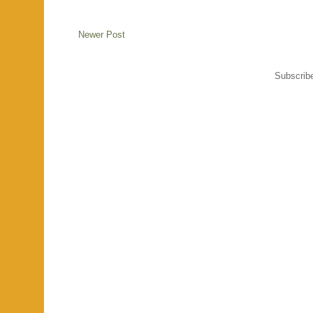
Newer Post
Subscrib