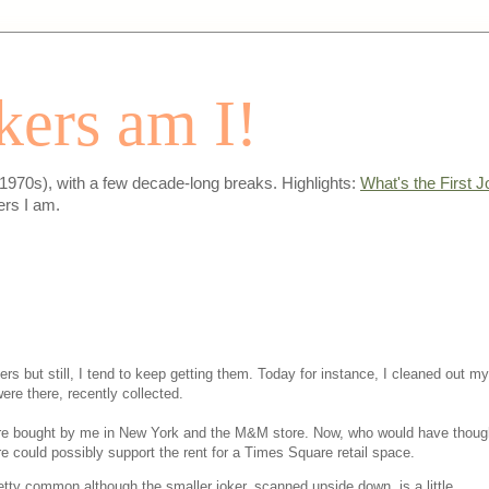
ers am I!
-1970s), with a few decade-long breaks. Highlights:
What's the First J
ers I am.
okers but still, I tend to keep getting them. Today for instance, I cleaned out my
were there, recently collected.
 bought by me in New York and the M&M store. Now, who would have thoug
 could possibly support the rent for a Times Square retail space.
etty common although the smaller joker, scanned upside down, is a little