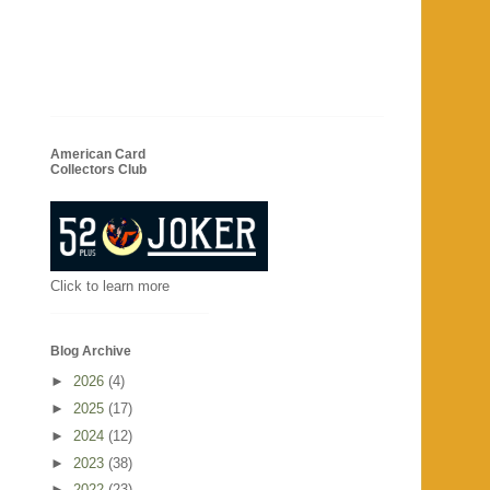
American Card
Collectors Club
Click to learn more
Blog Archive
►
2026
(4)
►
2025
(17)
►
2024
(12)
►
2023
(38)
►
2022
(23)