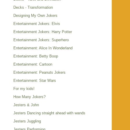
Decks - Transformation
Designing My Own Jokers
Entertainment Jokers: Elvis
Entertainment Jokers: Harry Potter
Entertainment Jokers: Superhero
Entertainment: Alice In Wonderland
Entertainment: Betty Boop
Entertainment: Cartoon
Entertainment: Peanuts Jokers
Entertainment: Star Wars
For my kids!
How Many Jokers?
Jesters & John
Jesters Dancing straight ahead with wands
Jesters Juggling
Jesters Performing