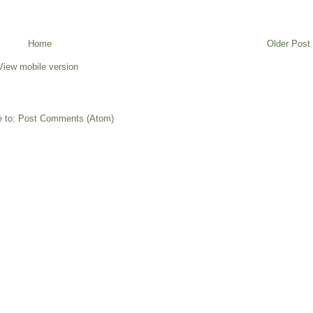
Home
Older Post
View mobile version
e to:
Post Comments (Atom)