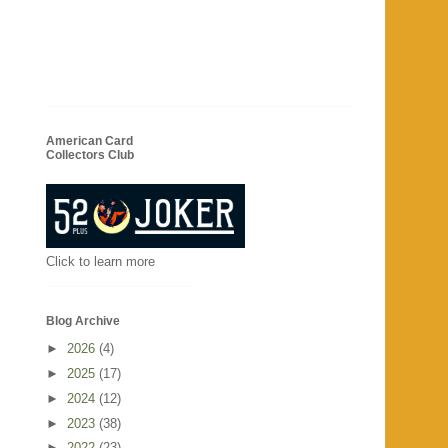
American Card
Collectors Club
Click to learn more
Blog Archive
►
2026
(4)
►
2025
(17)
►
2024
(12)
►
2023
(38)
►
2022
(23)