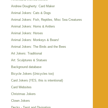
Andrew Dougherty: Card Maker
Animal Jokers: Cats & Dogs
Animal Jokers: Fish, Reptiles, Misc Sea Creatures
Animal Jokers: Horns & Antlers
Animal Jokers: Horses
Animal Jokers: Monkeys & Bears!
Animal Jokers: The Birds and the Bees
Art Jokers: Traditional
Art: Sculptures & Statues
Background database
Bicycle Jokers (Unicycles too)
Card Jokers (YES, this is intentional)
Card Websites
Christmas Jokers
Clown Jokers
Decks - Tarot and Divination