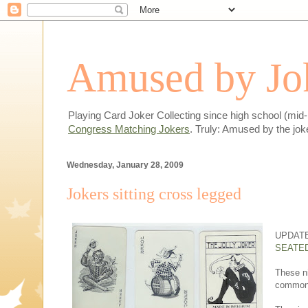
Amused by Jok
Playing Card Joker Collecting since high school (mid
Congress Matching Jokers
. Truly: Amused by the jok
Wednesday, January 28, 2009
Jokers sitting cross legged
UPDATE
SEATE
These ni
commonl