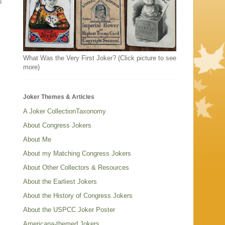
s
What Was the Very First Joker? (Click picture to see
more)
Joker Themes & Articles
A Joker CollectionTaxonomy
About Congress Jokers
About Me
About my Matching Congress Jokers
About Other Collectors & Resources
About the Earliest Jokers
About the History of Congress Jokers
About the USPCC Joker Poster
Americana-themed Jokers