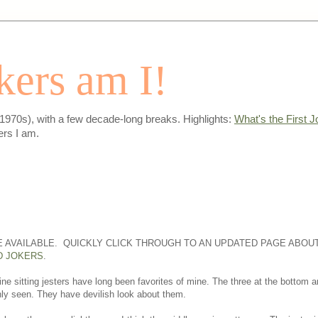
ers am I!
-1970s), with a few decade-long breaks. Highlights:
What's the First J
ers I am.
 AVAILABLE. QUICKLY CLICK THROUGH TO AN UPDATED PAGE ABOU
D JOKERS
.
ne sitting jesters have long been favorites of mine. The three at the bottom a
y seen. They have devilish look about them.