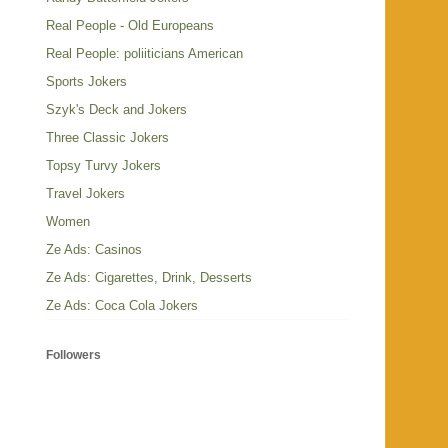
Real People - Old Europeans
Real People: poliiticians American
Sports Jokers
Szyk's Deck and Jokers
Three Classic Jokers
Topsy Turvy Jokers
Travel Jokers
Women
Ze Ads: Casinos
Ze Ads: Cigarettes, Drink, Desserts
Ze Ads: Coca Cola Jokers
Followers