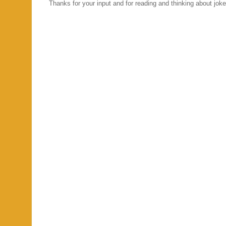
Thanks for your input and for reading and thinking about joke