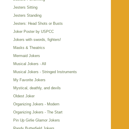
Jesters Sitting
Jesters Standing
Jesters: Head Shots or Busts
Joker Poster by USPCC
Jokers with swords, fighters!
Masks & Theatrics
Mermaid Jokers
Musical Jokers - All
Musical Jokers - Stringed Instruments
My Favorite Jokers
Mystical, deathly, and devils
Oldest Joker
Organizing Jokers - Modern
Organizing Jokers - The Start
Pin Up Girlie Glamor Jokers
Randy Butterfield Jokers