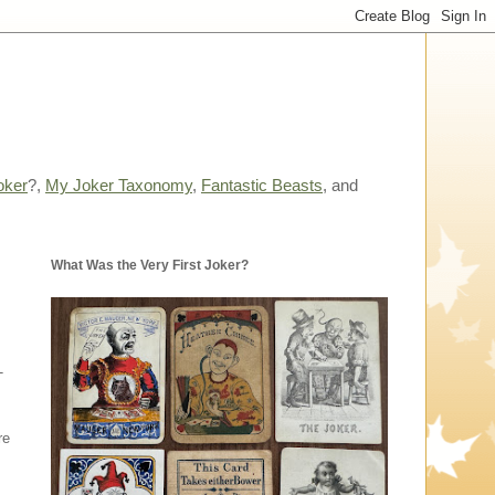
oker
?,
My Joker Taxonomy
,
Fantastic Beasts
, and
What Was the Very First Joker?
T
re