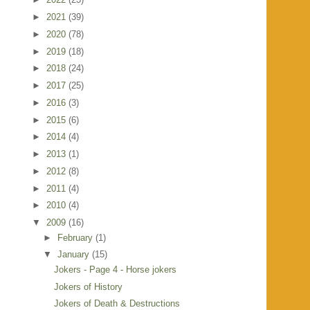
►
2021
(39)
►
2020
(78)
►
2019
(18)
►
2018
(24)
►
2017
(25)
►
2016
(3)
►
2015
(6)
►
2014
(4)
►
2013
(1)
►
2012
(8)
►
2011
(4)
►
2010
(4)
▼
2009
(16)
►
February
(1)
▼
January
(15)
Jokers - Page 4 - Horse jokers
Jokers of History
Jokers of Death & Destructions