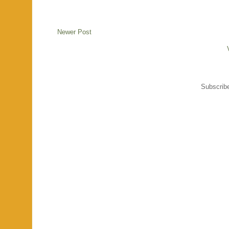
Newer Post
Subscrib