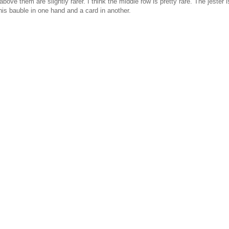
above them are slightly rarer. I think the middle row is pretty rare. The jester i
his bauble in one hand and a card in another.