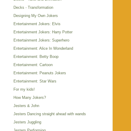
Decks - Transformation
Designing My Own Jokers
Entertainment Jokers: Elvis
Entertainment Jokers: Harry Potter
Entertainment Jokers: Superhero
Entertainment: Alice In Wonderland
Entertainment: Betty Boop
Entertainment: Cartoon
Entertainment: Peanuts Jokers
Entertainment: Star Wars
For my kids!
How Many Jokers?
Jesters & John
Jesters Dancing straight ahead with wands
Jesters Juggling
Jesters Performing