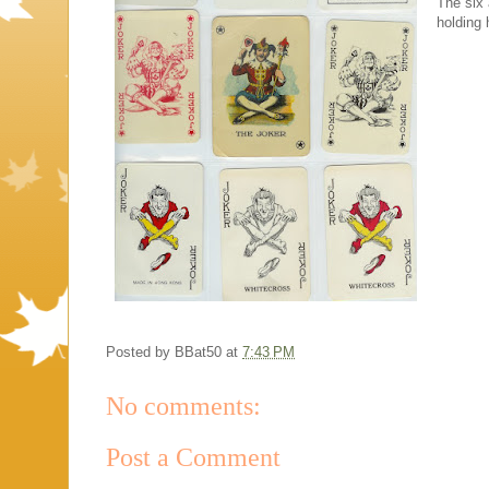
The six 
holding 
Posted by
BBat50
at
7:43 PM
No comments:
Post a Comment