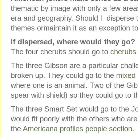
thematic by image with only a few areas
era and geography. Should I disperse th
themes ormaintain it as an exception to
If dispersed, where would they go?
The four cherubs should go to
cherubs 
The three Gibson are a particular chal
broken up. They could go to the
mixed 
where one is an animal. Two of the G
spear with shield) so they could go to t
The three Smart Set would go to the J
would fit poorly with the others who are
the
Americana profiles people section.