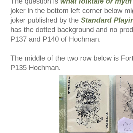
The question is
what folktale or myth
joker in the bottom left corner below mi
joker published by the
Standard Play
has the dotted background and no prod
P137 and P140 of Hochman.
The middle of the two row below is F
P135 Hochman.