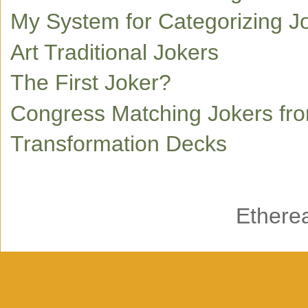
My System for Categorizing J
Art Traditional Jokers
The First Joker?
Congress Matching Jokers fr
Transformation Decks
Ethere