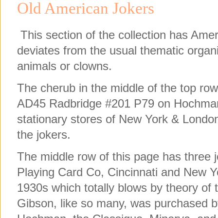
Old American Jokers
This section of the collection has Ame
deviates from the usual thematic organ
animals or clowns.
The cherub in the middle of the top ro
AD45 Radbridge #201 P79 on Hochman. 
stationary stores of New York & Lond
the jokers.
The middle row of this page has three 
Playing Card Co, Cincinnati and New Y
1930s which totally blows by theory of 
Gibson, like so many, was purchased 