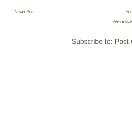
Newer Post
Ho
View mobil
Subscribe to:
Post