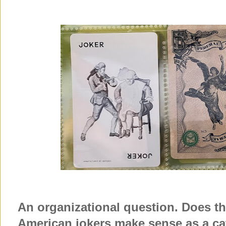
An organizational question. Does thi
American jokers make sense as a 