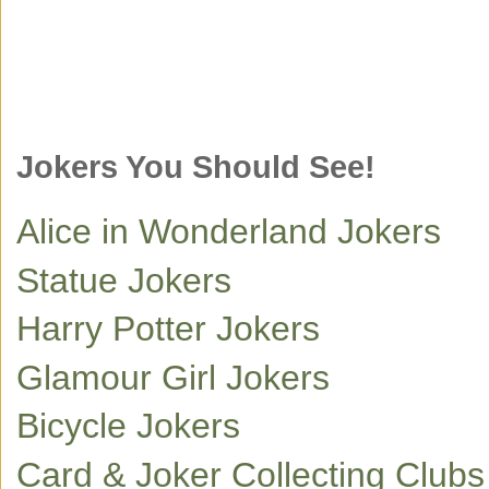
Jokers You Should See!
Alice in Wonderland Jokers
Statue Jokers
Harry Potter Jokers
Glamour Girl Jokers
Bicycle Jokers
Card & Joker Collecting Club