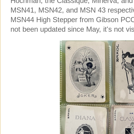
Hochman, the Classique, Minerva, and D
MSN41, MSN42, and MSN 43 respectively
MSN44 High Stepper from Gibson PCC in
not been updated since May, it's not vis