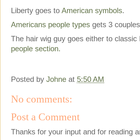
Liberty goes to
American symbols
.
Americans people types
gets 3 couples 
The hair wig guy goes either to classi
people section.
Posted by
Johne
at
5:50 AM
No comments:
Post a Comment
Thanks for your input and for reading a