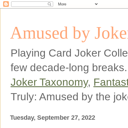
Amused by Joker
Playing Card Joker Colle
few decade-long breaks.
Joker Taxonomy
,
Fantas
Truly: Amused by the jok
Tuesday, September 27, 2022