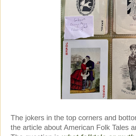
The jokers in the top corners and bott
the article about American Folk Tales a