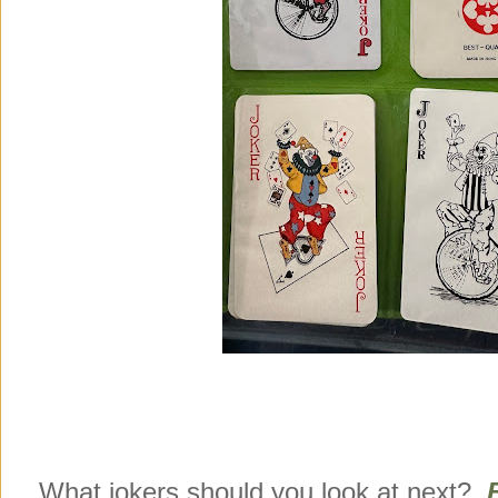
What jokers should you look at next?