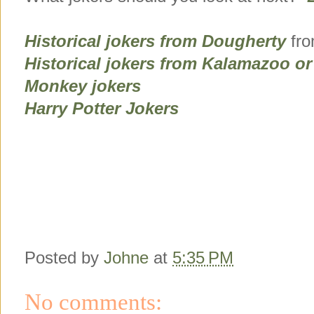
Historical jokers from Dougherty
fro
Historical jokers from Kalamazoo or
Monkey jokers
Harry Potter Jokers
Posted by
Johne
at
5:35 PM
No comments: