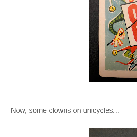
Now, some clowns on unicycles...