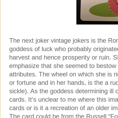
The next joker vintage jokers is
the Rom
goddess of luck who probably originate
harvest and hence prosperity or ruin. S
emphasize that she seemed to bestow go
attributes. The wheel on which she is r
or fortune and in her hands, is the a ru
sickle). As the goddess determining ill or
cards. It's unclear to me where this im
cards or is it a recreation of an older i
The card could be from the Russell “F