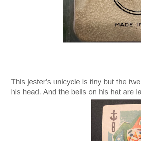
This jester's unicycle is tiny but the twe
his head. And the bells on his hat are l