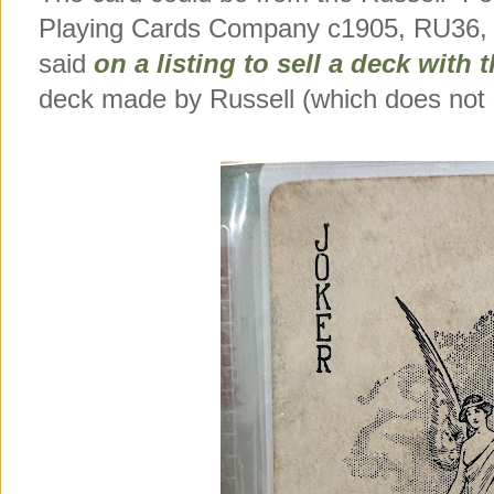
Playing Cards Company c1905, RU36,
said
on a listing to sell a deck with t
deck made by Russell (which does not 