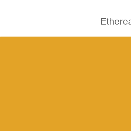
Ethere