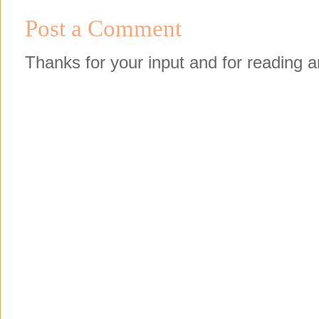
Post a Comment
Thanks for your input and for reading a