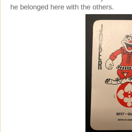
he belonged here with the others.