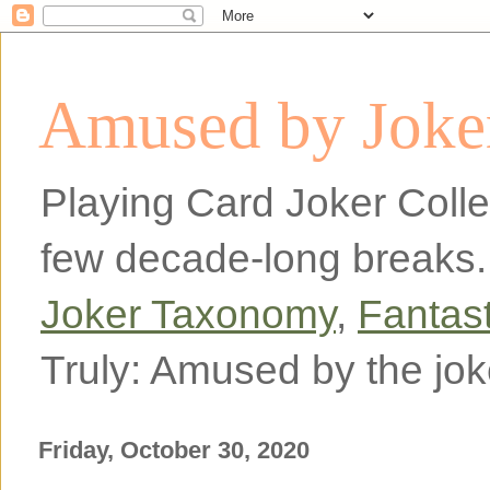
Amused by Joker
Playing Card Joker Colle
few decade-long breaks.
Joker Taxonomy
,
Fantas
Truly: Amused by the jok
Friday, October 30, 2020