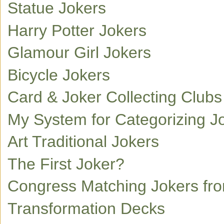
Statue Jokers
Harry Potter Jokers
Glamour Girl Jokers
Bicycle Jokers
Card & Joker Collecting Club
My System for Categorizing J
Art Traditional Jokers
The First Joker?
Congress Matching Jokers fr
Transformation Decks