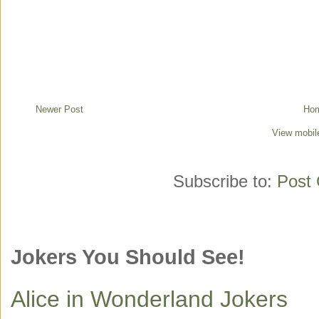
Newer Post
Ho
View mobil
Subscribe to:
Post
Jokers You Should See!
Alice in Wonderland Jokers