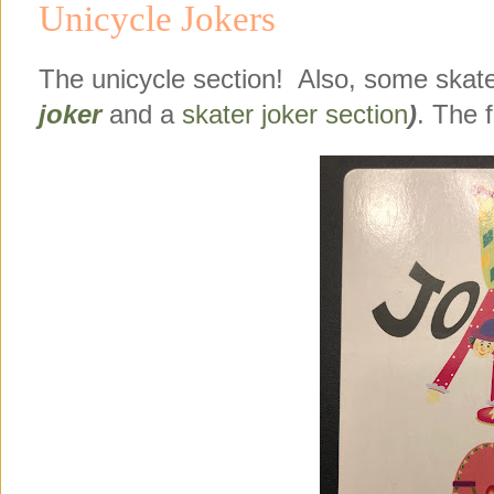
Unicycle Jokers
The unicycle section! Also, some skat
joker
and a
skater joker section
)
. The f