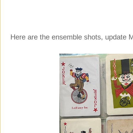
Here are the ensemble shots, update 