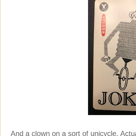
And a clown on a sort of unicycle. Actuall