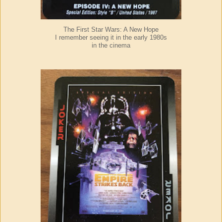
The First Star Wars: A New Hope
I remember seeing it in the early 1980s
in the cinema