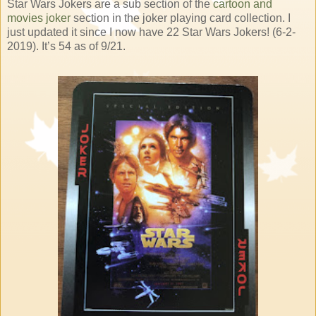
Star Wars Jokers are a sub section of the
cartoon and
movies joker
section in the joker playing card collection. I
just updated it since I now have 22 Star Wars Jokers! (6-2-
2019). It’s 54 as of 9/21.