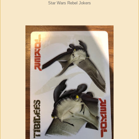
Star Wars Rebel Jokers