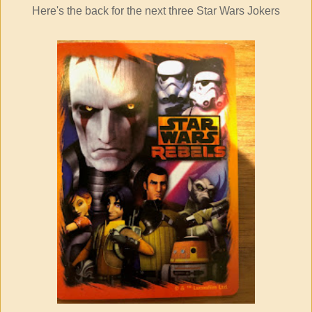
Here's the back for the next three Star Wars Jokers