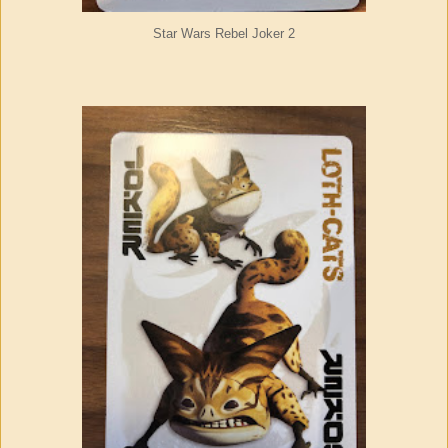
Star Wars Rebel Joker 2