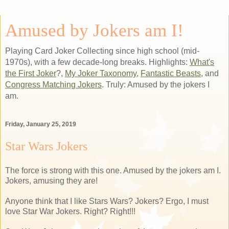
Amused by Jokers am I!
Playing Card Joker Collecting since high school (mid-
1970s), with a few decade-long breaks. Highlights:
What's
the First Joker
?,
My Joker Taxonomy
,
Fantastic Beasts
, and
Congress Matching Jokers
. Truly: Amused by the jokers I
am.
Friday, January 25, 2019
Star Wars Jokers
The force is strong with this one. Amused by the jokers am I.
Jokers, amusing they are!
Anyone think that I like Stars Wars? Jokers? Ergo, I must
love Star War Jokers. Right? Right!!!