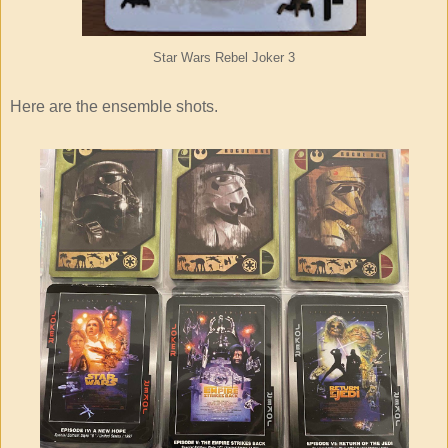
Star Wars Rebel Joker 3
Here are the ensemble shots.