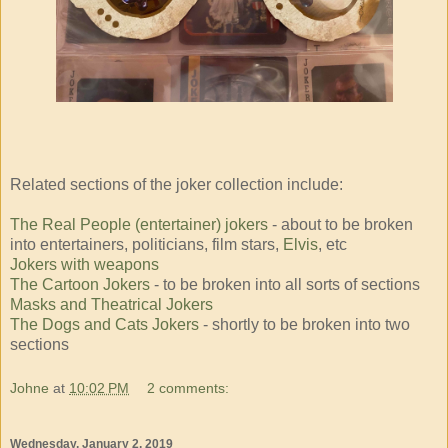
Related sections of the joker collection include:
The Real People (entertainer) jokers
- about to be broken
into entertainers, politicians, film stars,
Elvis
, etc
Jokers with weapons
The Cartoon Jokers
- to be broken into all sorts of sections
Masks and Theatrical Jokers
The Dogs and Cats Jokers
- shortly to be broken into two
sections
Johne
at
10:02 PM
2 comments:
Wednesday, January 2, 2019