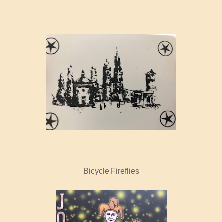
Bicycle Fireflies