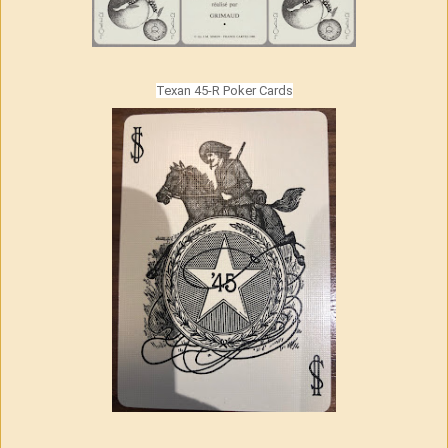
Texan 45-R Poker Cards