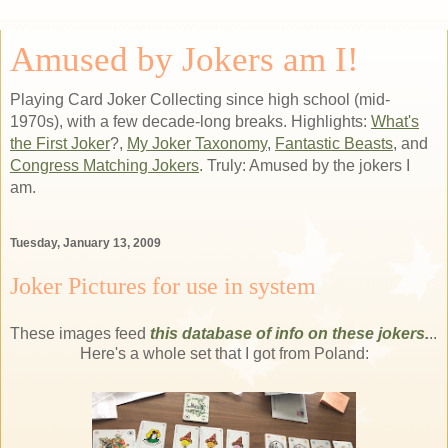
Amused by Jokers am I!
Playing Card Joker Collecting since high school (mid-
1970s), with a few decade-long breaks. Highlights:
What's
the First Joker
?,
My Joker Taxonomy
,
Fantastic Beasts
, and
Congress Matching Jokers
. Truly: Amused by the jokers I
am.
Tuesday, January 13, 2009
Joker Pictures for use in system
These images feed
this database of info on these jokers
.
..
Here's a whole set that I got from Poland: