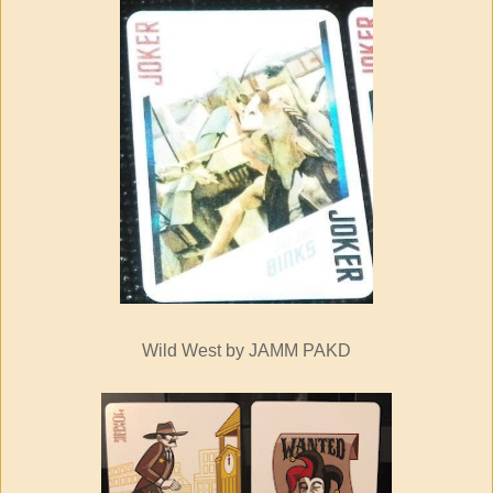
Wild West by JAMM PAKD