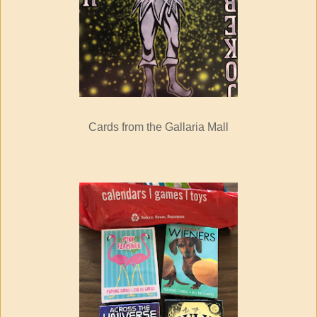
Cards from the Gallaria Mall