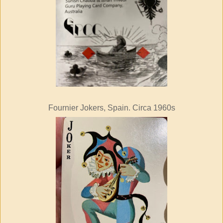
Fournier Jokers, Spain. Circa 1960s